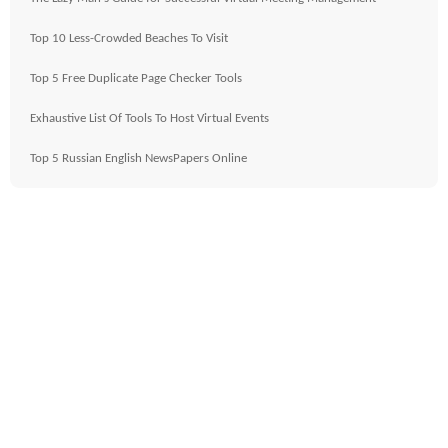
Top 10 Less-Crowded Beaches To Visit
Top 5 Free Duplicate Page Checker Tools
Exhaustive List Of Tools To Host Virtual Events
Top 5 Russian English NewsPapers Online