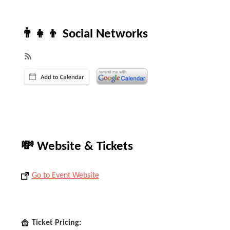
👨‍👧‍👦 Social Networks
💸 Website & Tickets
Go to Event Website
Ticket Pricing: