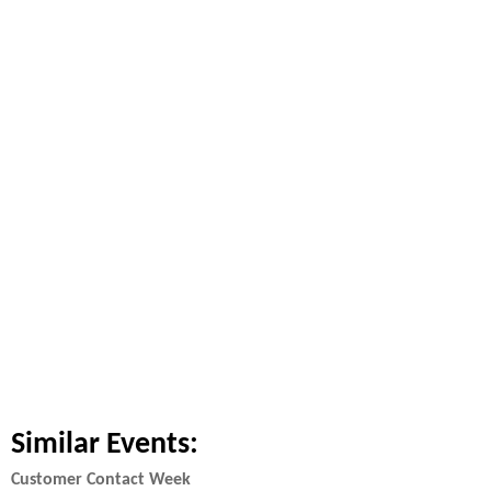
Similar Events:
Customer Contact Week