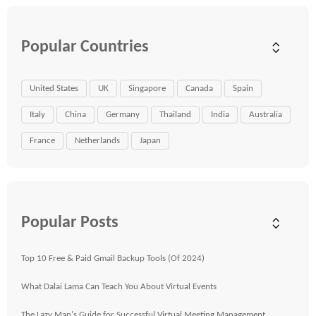
Popular Countries
United States
UK
Singapore
Canada
Spain
Italy
China
Germany
Thailand
India
Australia
France
Netherlands
Japan
Popular Posts
Top 10 Free & Paid Gmail Backup Tools (Of 2024)
What Dalai Lama Can Teach You About Virtual Events
The Lazy Man's Guide for Successful Virtual Meeting Management