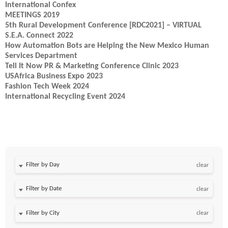
International Confex
MEETINGS 2019
5th Rural Development Conference [RDC2021] – VIRTUAL
S.E.A. Connect 2022
How Automation Bots are Helping the New Mexico Human
Services Department
Tell It Now PR & Marketing Conference Clinic 2023
USAfrica Business Expo 2023
Fashion Tech Week 2024
International Recycling Event 2024
Filter by Day
clear
Filter by Date
clear
clear