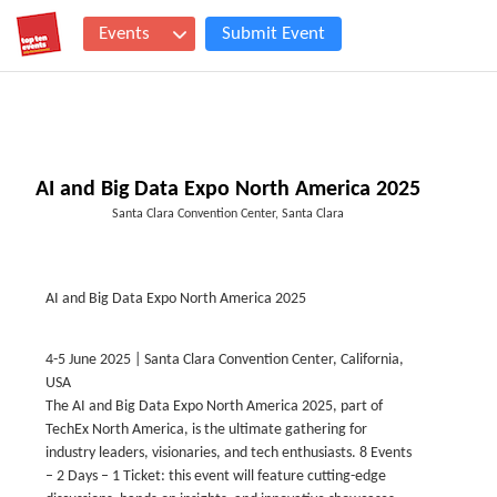
Events
Submit Event
AI and Big Data Expo North America 2025
Santa Clara Convention Center, Santa Clara
AI and Big Data Expo North America 2025
4-5 June 2025 | Santa Clara Convention Center, California,
USA
The AI and Big Data Expo North America 2025, part of
TechEx North America, is the ultimate gathering for
industry leaders, visionaries, and tech enthusiasts. 8 Events
– 2 Days – 1 Ticket: this event will feature cutting-edge