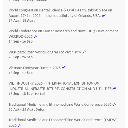
World Congress on Dental Science & Oral Health, taking place on
August 17–18, 2026, in the beautiful city of Orlando, USA.
☍
17
Aug
- 18
Aug
,
World Conference on Cancer Research and Novel Drug Development
WCCRDD-2026
☍
14
Sep
- 16
Sep
,
WCP 2026: 26th World Congress of Psychiatry
☍
23
Sep
- 26
Sep
,
Vietnam Footwear Summit 2026
☍
16
Sep
- 17
Sep
,
VIET INDUSTRY 2026 – INTERNATIONAL EXHIBITION ON
INDUSTRIAL INFRASTRUCTURE, CONSTRUCTION AND UTILITIES
☍
16
Sep
- 18
Sep
, Ha Noi
Traditional Medicine and Ethnomedicine World Conference 2026
☍
23
Aug
- 25
Aug
, Dubai
Traditional Medicine and Ethnomedicine World Conference (TMEWC)
2026
☍