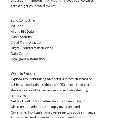
discussions, hands-on insights, and innovative showcases
across eight co-located events:
Edge Computing
IoT Tech
AI and Big Data
Cyber Security
Cloud Transformation
Digital Transformation Week
Data Centers
Intelligent Automation
What to Expect?
Explore groundbreaking technologies from hundreds of
exhibitors and gain insights from 250+ expert speakers
sharing real-world experiences and industry-defining
strategies.
Network with 8,000+ attendees, including CTOs, IT
Directors, Developers, Startups, Investors, and
Government Officials from diverse sectors such as finance,