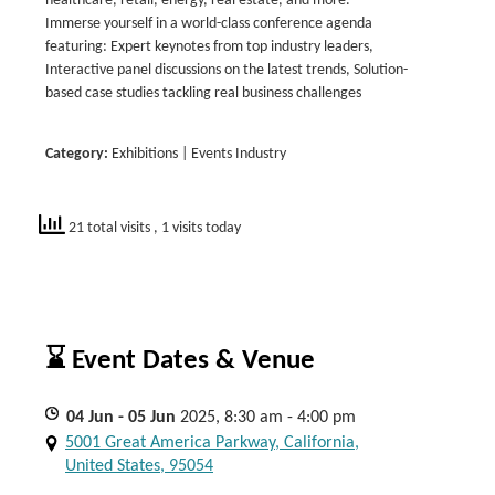
healthcare, retail, energy, real estate, and more.
Immerse yourself in a world-class conference agenda
featuring: Expert keynotes from top industry leaders,
Interactive panel discussions on the latest trends, Solution-
based case studies tackling real business challenges
Category:
Exhibitions | Events Industry
21 total visits
, 1 visits today
⌛ Event Dates & Venue
04
Jun
- 05
Jun
2025, 8:30 am - 4:00 pm
5001 Great America Parkway, California,
United States, 95054