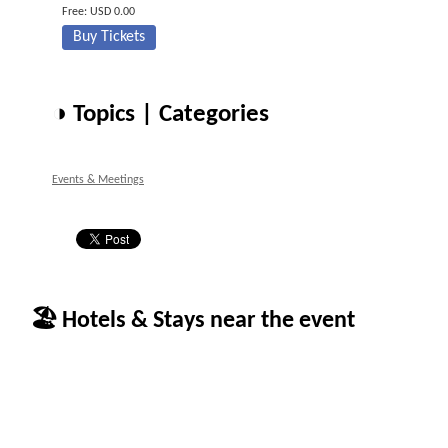
Free: USD 0.00
Buy Tickets
◑ Topics | Categories
Events & Meetings
🏖 Hotels & Stays near the event