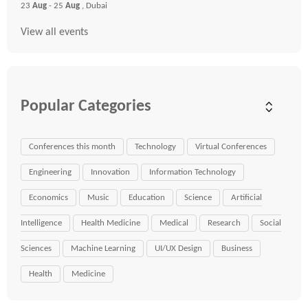
23
Aug
- 25
Aug
, Dubai
View all events
Popular Categories
Conferences this month
Technology
Virtual Conferences
Engineering
Innovation
Information Technology
Economics
Music
Education
Science
Artificial
Intelligence
Health Medicine
Medical
Research
Social
Sciences
Machine Learning
UI/UX Design
Business
Health
Medicine