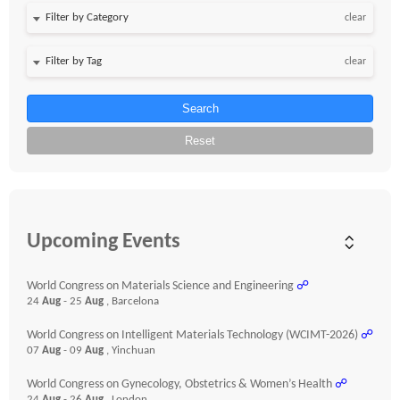
clear
clear
Search
Reset
Upcoming Events
World Congress on Materials Science and Engineering
☍
24
Aug
- 25
Aug
, Barcelona
World Congress on Intelligent Materials Technology (WCIMT-2026)
☍
07
Aug
- 09
Aug
, Yinchuan
World Congress on Gynecology, Obstetrics & Women’s Health
☍
24
Aug
- 26
Aug
, London