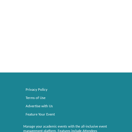
Privacy Policy
Terms of Use
Advertise with Us
Feature Your Event
Manage your academic events with the all-inclusive event
management platform. Features include Attendees