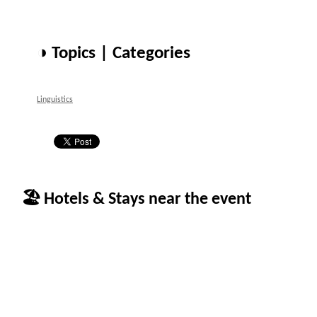
◑ Topics | Categories
Linguistics
🏖 Hotels & Stays near the event