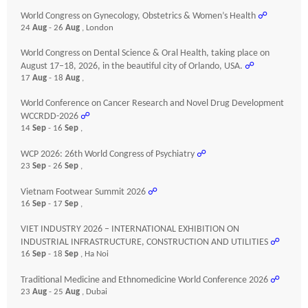
World Congress on Gynecology, Obstetrics & Women’s Health
☍
24
Aug
- 26
Aug
, London
World Congress on Dental Science & Oral Health, taking place on
August 17–18, 2026, in the beautiful city of Orlando, USA.
☍
17
Aug
- 18
Aug
,
World Conference on Cancer Research and Novel Drug Development
WCCRDD-2026
☍
14
Sep
- 16
Sep
,
WCP 2026: 26th World Congress of Psychiatry
☍
23
Sep
- 26
Sep
,
Vietnam Footwear Summit 2026
☍
16
Sep
- 17
Sep
,
VIET INDUSTRY 2026 – INTERNATIONAL EXHIBITION ON
INDUSTRIAL INFRASTRUCTURE, CONSTRUCTION AND UTILITIES
☍
16
Sep
- 18
Sep
, Ha Noi
Traditional Medicine and Ethnomedicine World Conference 2026
☍
23
Aug
- 25
Aug
, Dubai