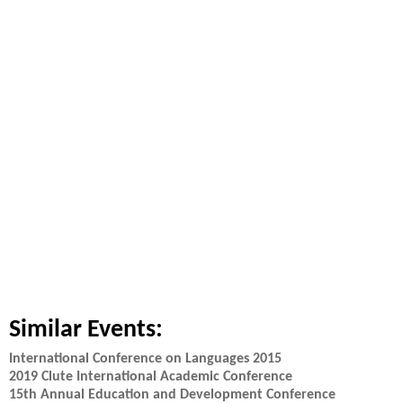
Similar Events:
International Conference on Languages 2015
2019 Clute International Academic Conference
15th Annual Education and Development Conference