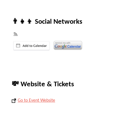
👨‍👧‍👦 Social Networks
💸 Website & Tickets
Go to Event Website