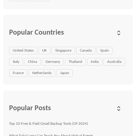
Popular Countries
United States
UK
Singapore
Canada
Spain
Italy
China
Germany
Thailand
India
Australia
France
Netherlands
Japan
Popular Posts
Top 10 Free & Paid Gmail Backup Tools (Of 2024)
What Dalai Lama Can Teach You About Virtual Events