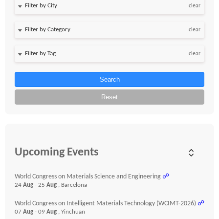
clear
clear
clear
Search
Reset
Upcoming Events
World Congress on Materials Science and Engineering
☍
24
Aug
- 25
Aug
, Barcelona
World Congress on Intelligent Materials Technology (WCIMT-2026)
☍
07
Aug
- 09
Aug
, Yinchuan