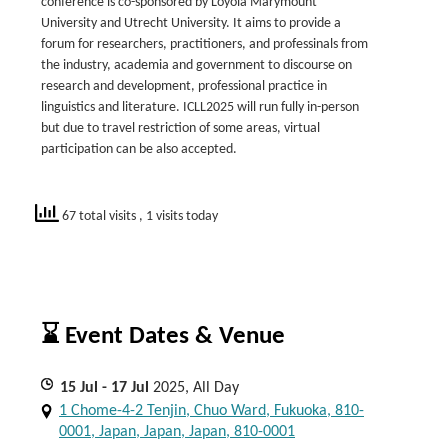
conference is co-sponsored by Loyola Marymount
University and Utrecht University. It aims to provide a
forum for researchers, practitioners, and professinals from
the industry, academia and government to discourse on
research and development, professional practice in
linguistics and literature. ICLL2025 will run fully in-person
but due to travel restriction of some areas, virtual
participation can be also accepted.
67 total visits
, 1 visits today
⌛ Event Dates & Venue
15
Jul
- 17
Jul
2025, All Day
1 Chome-4-2 Tenjin, Chuo Ward, Fukuoka, 810-
0001, Japan, Japan, Japan, 810-0001