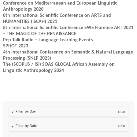
Conference on Mediterranean and European Linguistic
Anthropology 2020
8th International Scientific Conference on ARTS and
HUMANITIES (ISCAH) 2021
8th International Scientific Conference SWS Florence ART 2021
– THE MAGIC OF THE RENAISSANCE
Pep Talk Radio – Language Learning Events
SPHOT 2023
4th International Conference on Semantic & Natural Language
Processing (SNLP 2023)
The (SCOPUS / ISI) SOAS GLOCAL African Assembly on
Linguistic Anthropology 2024
Filter by Day
clear
Filter by Date
clear