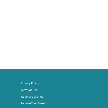
Privacy Policy
Terms of Use
Advertise with Us
Feature Your Event