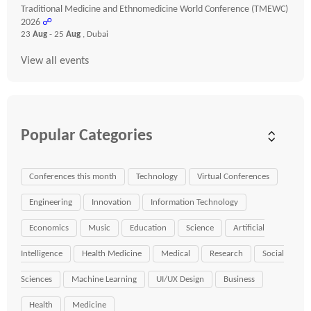
Traditional Medicine and Ethnomedicine World Conference (TMEWC)
2026
☍
23
Aug
- 25
Aug
, Dubai
View all events
Popular Categories
Conferences this month
Technology
Virtual Conferences
Engineering
Innovation
Information Technology
Economics
Music
Education
Science
Artificial
Intelligence
Health Medicine
Medical
Research
Social
Sciences
Machine Learning
UI/UX Design
Business
Health
Medicine