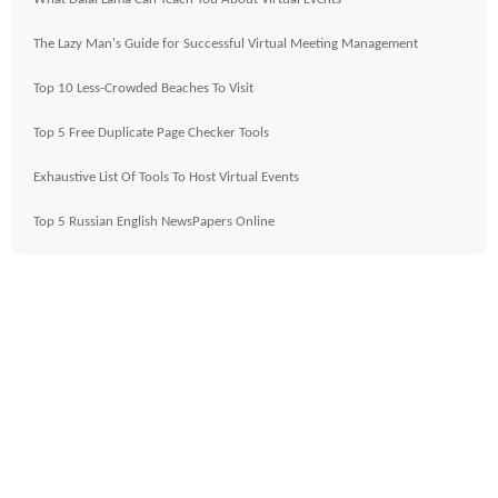
The Lazy Man's Guide for Successful Virtual Meeting Management
Top 10 Less-Crowded Beaches To Visit
Top 5 Free Duplicate Page Checker Tools
Exhaustive List Of Tools To Host Virtual Events
Top 5 Russian English NewsPapers Online