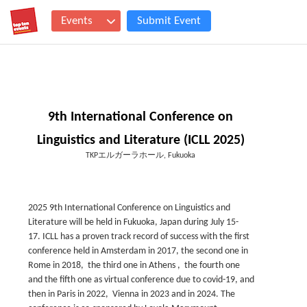
Events
Submit Event
9th International Conference on
Linguistics and Literature (ICLL 2025)
TKPエルガーラホール, Fukuoka
2025 9th International Conference on Linguistics and
Literature will be held in Fukuoka, Japan during July 15-
17. ICLL has a proven track record of success with the first
conference held in Amsterdam in 2017, the second one in
Rome in 2018, the third one in Athens , the fourth one
and the fifth one as virtual conference due to covid-19, and
then in Paris in 2022, Vienna in 2023 and in 2024. The