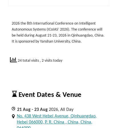
2026 the 8th International Conference on Intelligent
Autonomous Systems (ICoIAS’ 2026). The conference will
be held during August 21-23, 2026 in Qinhuangdao, China.
It is sponsored by Yanshan University, China.
24 total visits
, 2 visits today
⌛ Event Dates & Venue
21
Aug
- 23
Aug
2026, All Day
No. 438 West Hebei Avenue, Qinhuangdao,
Hebei 066000, P. R. China , China, China,