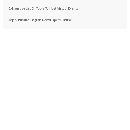
Exhaustive List Of Tools To Host Virtual Events
Top 5 Russian English NewsPapers Online