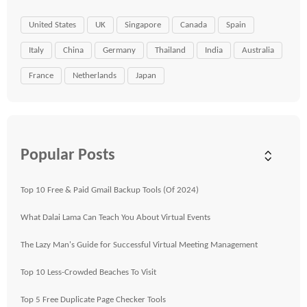
United States
UK
Singapore
Canada
Spain
Italy
China
Germany
Thailand
India
Australia
France
Netherlands
Japan
Popular Posts
Top 10 Free & Paid Gmail Backup Tools (Of 2024)
What Dalai Lama Can Teach You About Virtual Events
The Lazy Man's Guide for Successful Virtual Meeting Management
Top 10 Less-Crowded Beaches To Visit
Top 5 Free Duplicate Page Checker Tools