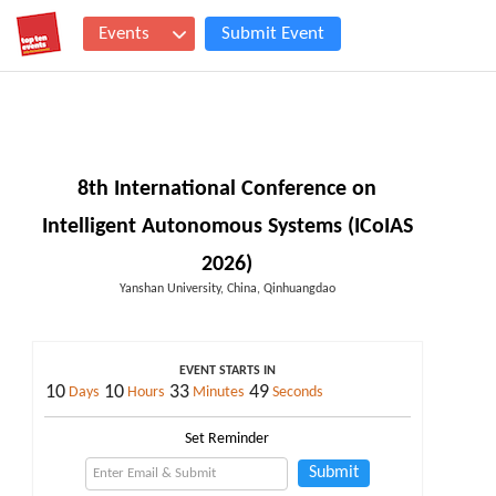
Events
Submit Event
8th International Conference on
Intelligent Autonomous Systems (ICoIAS
2026)
Yanshan University, China, Qinhuangdao
EVENT STARTS IN
10
10
33
49
Days
Hours
Minutes
Seconds
Set Reminder
Submit