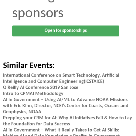
sponsors
Open for sponsorships
Similar Events:
International Conference on Smart Technology, Artificial
Intelligence and Computer Engineering(ICSTAICE)
O’Reilly AI Conference 2019 San Jose
Intro to CPMAI Methodology
AI in Government – Using AI/ML to Advance NOAA Missions
with Eric Kihn, Director, NCEI’s Center for Coasts, Oceans and
Geophysics, NOAA
Prepping your CRM for AI: Why AI Initiatives Fail & How to Lay
the Foundation for Data Success
AI in Government – What It Really Takes to Get AI Skills: