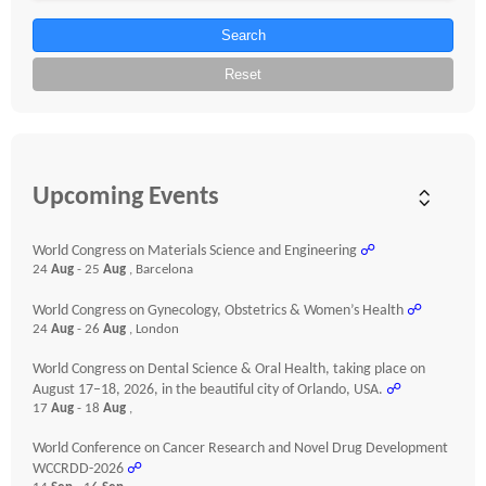
Search
Reset
Upcoming Events
World Congress on Materials Science and Engineering
☍
24
Aug
- 25
Aug
, Barcelona
World Congress on Gynecology, Obstetrics & Women’s Health
☍
24
Aug
- 26
Aug
, London
World Congress on Dental Science & Oral Health, taking place on
August 17–18, 2026, in the beautiful city of Orlando, USA.
☍
17
Aug
- 18
Aug
,
World Conference on Cancer Research and Novel Drug Development
WCCRDD-2026
☍