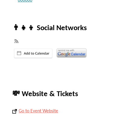
066000
👨‍👧‍👦 Social Networks
💸 Website & Tickets
Go to Event Website