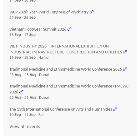
14
Sep
- 16
Sep
,
WCP 2026: 26th World Congress of Psychiatry
☍
23
Sep
- 26
Sep
,
Vietnam Footwear Summit 2026
☍
16
Sep
- 17
Sep
,
VIET INDUSTRY 2026 – INTERNATIONAL EXHIBITION ON
INDUSTRIAL INFRASTRUCTURE, CONSTRUCTION AND UTILITIES
☍
16
Sep
- 18
Sep
, Ha Noi
Traditional Medicine and Ethnomedicine World Conference 2026
☍
23
Aug
- 25
Aug
, Dubai
Traditional Medicine and Ethnomedicine World Conference (TMEWC)
2026
☍
23
Aug
- 25
Aug
, Dubai
The 13th International Conference on Arts and Humanities
☍
10
Sep
- 11
Sep
, Bali
View all events