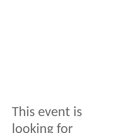
This event is
looking for