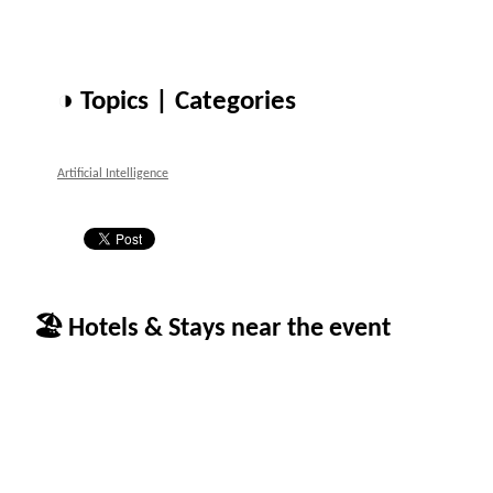
◑ Topics | Categories
Artificial Intelligence
🏖 Hotels & Stays near the event