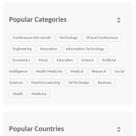
Popular Categories
Conferences this month
Technology
Virtual Conferences
Engineering
Innovation
Information Technology
Economics
Music
Education
Science
Artificial
Intelligence
Health Medicine
Medical
Research
Social
Sciences
Machine Learning
UI/UX Design
Business
Health
Medicine
Popular Countries