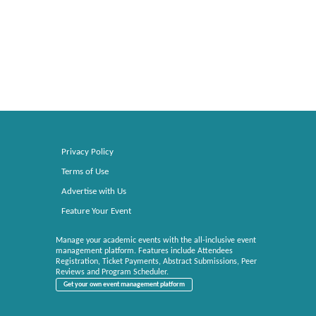
Privacy Policy
Terms of Use
Advertise with Us
Feature Your Event
Manage your academic events with the all-inclusive event
management platform. Features include Attendees
Registration, Ticket Payments, Abstract Submissions, Peer
Reviews and Program Scheduler.
Get your own event management platform