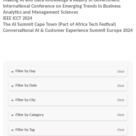
Making AI and Data Knowledge a Reality in Government
International Conference on Emerging Trends in Business
Analytics and Management Sciences
IEEE ICCT 2024
The AI Summit Cape Town (Part of Africa Tech Festival)
Conversational AI & Customer Experience Summit Europe 2024
Filter by Day
clear
Filter by Date
clear
clear
clear
clear