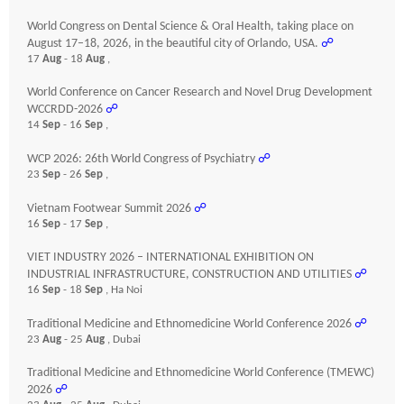
World Congress on Dental Science & Oral Health, taking place on
August 17–18, 2026, in the beautiful city of Orlando, USA.
☍
17
Aug
- 18
Aug
,
World Conference on Cancer Research and Novel Drug Development
WCCRDD-2026
☍
14
Sep
- 16
Sep
,
WCP 2026: 26th World Congress of Psychiatry
☍
23
Sep
- 26
Sep
,
Vietnam Footwear Summit 2026
☍
16
Sep
- 17
Sep
,
VIET INDUSTRY 2026 – INTERNATIONAL EXHIBITION ON
INDUSTRIAL INFRASTRUCTURE, CONSTRUCTION AND UTILITIES
☍
16
Sep
- 18
Sep
, Ha Noi
Traditional Medicine and Ethnomedicine World Conference 2026
☍
23
Aug
- 25
Aug
, Dubai
Traditional Medicine and Ethnomedicine World Conference (TMEWC)
2026
☍