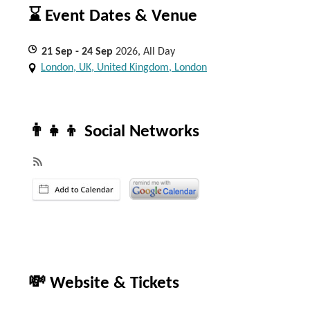
⌛ Event Dates & Venue
21
Sep
- 24
Sep
2026, All Day
London, UK, United Kingdom, London
👨‍👧‍👦 Social Networks
💸 Website & Tickets