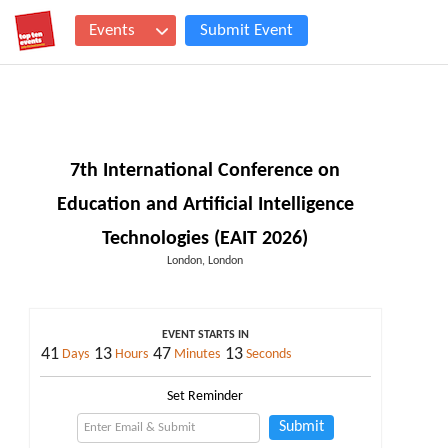
Events
Submit Event
7th International Conference on
Education and Artificial Intelligence
Technologies (EAIT 2026)
London, London
EVENT STARTS IN
41
13
47
13
Days
Hours
Minutes
Seconds
Set Reminder
Submit