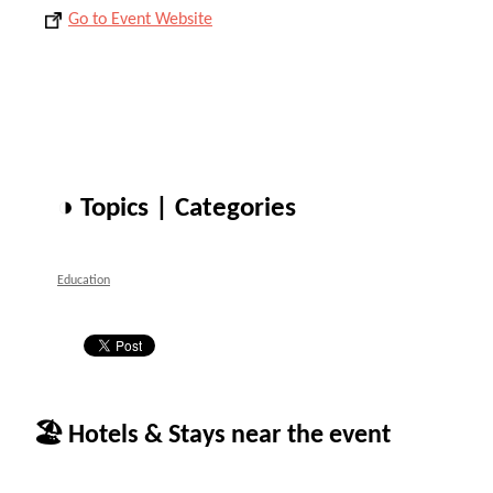
Go to Event Website
◑ Topics | Categories
Education
🏖 Hotels & Stays near the event