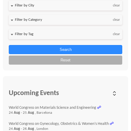
clear
clear
clear
Search
Reset
Upcoming Events
World Congress on Materials Science and Engineering
☍
24
Aug
- 25
Aug
, Barcelona
World Congress on Gynecology, Obstetrics & Women’s Health
☍
24
Aug
- 26
Aug
, London