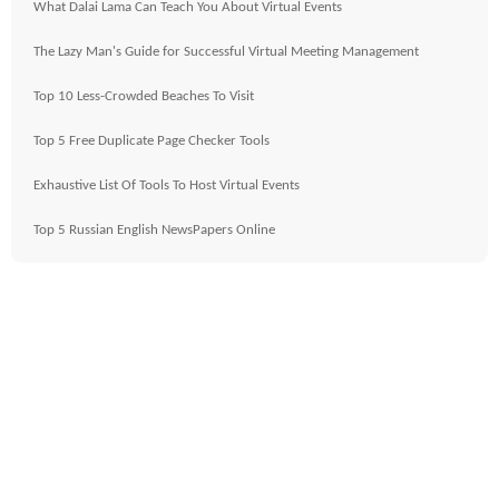
What Dalai Lama Can Teach You About Virtual Events
The Lazy Man's Guide for Successful Virtual Meeting Management
Top 10 Less-Crowded Beaches To Visit
Top 5 Free Duplicate Page Checker Tools
Exhaustive List Of Tools To Host Virtual Events
Top 5 Russian English NewsPapers Online