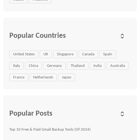
Popular Countries
United States
UK
Singapore
Canada
Spain
Italy
China
Germany
Thailand
India
Australia
France
Netherlands
Japan
Popular Posts
Top 10 Free & Paid Gmail Backup Tools (Of 2024)