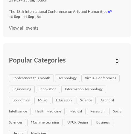
23
Aug
- 25
Aug
, Dubai
The 13th International Conference on Arts and Humanities
☍
10
Sep
- 11
Sep
, Bali
View all events
Popular Categories
Conferences this month
Technology
Virtual Conferences
Engineering
Innovation
Information Technology
Economics
Music
Education
Science
Artificial
Intelligence
Health Medicine
Medical
Research
Social
Sciences
Machine Learning
UI/UX Design
Business
Health
Medicine