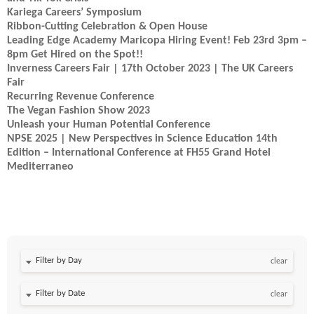
Kariega Careers’ Symposium
Ribbon-Cutting Celebration & Open House
Leading Edge Academy Maricopa Hiring Event! Feb 23rd 3pm –
8pm Get Hired on the Spot!!
Inverness Careers Fair | 17th October 2023 | The UK Careers
Fair
Recurring Revenue Conference
The Vegan Fashion Show 2023
Unleash your Human Potential Conference
NPSE 2025 | New Perspectives in Science Education 14th
Edition – International Conference at FH55 Grand Hotel
Mediterraneo
Filter by Day
clear
Filter by Date
clear