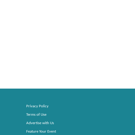
Privacy Policy
Terms of Use
Advertise with Us
Feature Your Event