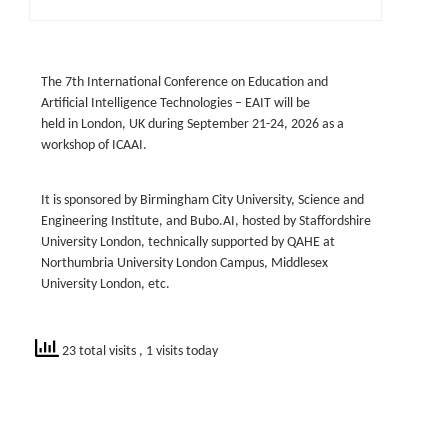
The 7th International Conference on Education and
Artificial Intelligence Technologies – EAIT will be
held
in
London, UK
during
September 21-24, 2026
as a
workshop of ICAAI.
It is sponsored by Birmingham City University, Science and
Engineering Institute, and Bubo.AI, hosted by Staffordshire
University London, technically supported by QAHE at
Northumbria University London Campus, Middlesex
University London, etc.
23 total visits
, 1 visits today