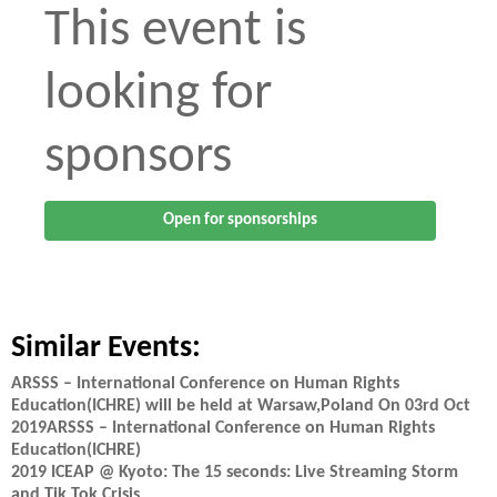
This event is
looking for
sponsors
Open for sponsorships
Similar Events:
ARSSS – International Conference on Human Rights
Education(ICHRE) will be held at Warsaw,Poland On 03rd Oct
2019ARSSS – International Conference on Human Rights
Education(ICHRE)
2019 ICEAP @ Kyoto: The 15 seconds: Live Streaming Storm
and Tik Tok Crisis