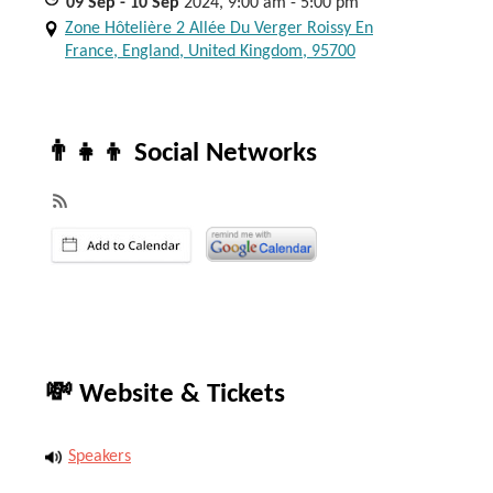
09
Sep
- 10
Sep
2024, 9:00 am - 5:00 pm
Zone Hôtelière 2 Allée Du Verger Roissy En
France, England, United Kingdom, 95700
👨‍👧‍👦 Social Networks
💸 Website & Tickets
Speakers