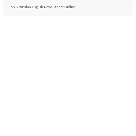
Top 5 Russian English NewsPapers Online