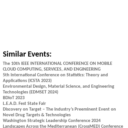
Similar Events:
The 10th IEEE INTERNATIONAL CONFERENCE ON MOBILE
CLOUD COMPUTING, SERVICES, AND ENGINEERING
5th International Conference on Statistics: Theory and
Applications (ICSTA 2023)
Environmental Design, Material Science, and Engineering
Technologies (EDMSET 2024)
BDIoT 2023
L.E.A.D. Fest State Fair
Discovery on Target – The Industry’s Preeminent Event on
Novel Drug Targets & Technologies
Washington Strategic Leadership Conference 2024
Landscapes Across the Mediterranean (CrossMED) Conference