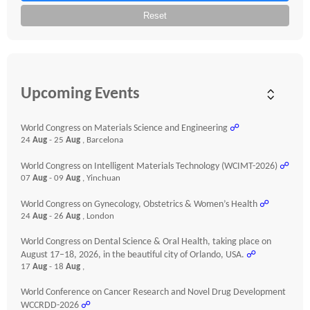
Reset
Upcoming Events
World Congress on Materials Science and Engineering
☍
24
Aug
- 25
Aug
, Barcelona
World Congress on Intelligent Materials Technology (WCIMT-2026)
☍
07
Aug
- 09
Aug
, Yinchuan
World Congress on Gynecology, Obstetrics & Women’s Health
☍
24
Aug
- 26
Aug
, London
World Congress on Dental Science & Oral Health, taking place on
August 17–18, 2026, in the beautiful city of Orlando, USA.
☍
17
Aug
- 18
Aug
,
World Conference on Cancer Research and Novel Drug Development
WCCRDD-2026
☍