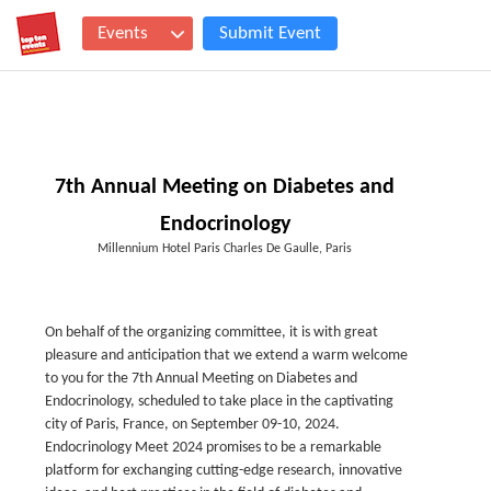
Events
Submit Event
7th Annual Meeting on Diabetes and
Endocrinology
Millennium Hotel Paris Charles De Gaulle, Paris
On behalf of the organizing committee, it is with great
pleasure and anticipation that we extend a warm welcome
to you for the 7th Annual Meeting on Diabetes and
Endocrinology, scheduled to take place in the captivating
city of Paris, France, on September 09-10, 2024.
Endocrinology Meet 2024 promises to be a remarkable
platform for exchanging cutting-edge research, innovative