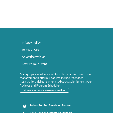
Privacy Policy
Terms of Use
Advertise with Us
Feature Your Event
Manage your academic events with the all-inclusive event
management platform. Features include Attendees
Registration, Ticket Payments, Abstract Submissions, Peer
Reviews and Program Scheduler.
Get your own event management platform
Follow Top Ten Events on Twitter