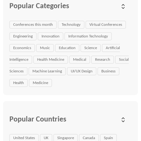
Popular Categories
Conferences this month
Technology
Virtual Conferences
Engineering
Innovation
Information Technology
Economics
Music
Education
Science
Artificial
Intelligence
Health Medicine
Medical
Research
Social
Sciences
Machine Learning
UI/UX Design
Business
Health
Medicine
Popular Countries
United States
UK
Singapore
Canada
Spain