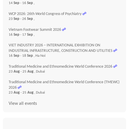
14
Sep
- 16
Sep
,
WCP 2026: 26th World Congress of Psychiatry
☍
23
Sep
- 26
Sep
,
Vietnam Footwear Summit 2026
☍
16
Sep
- 17
Sep
,
VIET INDUSTRY 2026 – INTERNATIONAL EXHIBITION ON
INDUSTRIAL INFRASTRUCTURE, CONSTRUCTION AND UTILITIES
☍
16
Sep
- 18
Sep
, Ha Noi
Traditional Medicine and Ethnomedicine World Conference 2026
☍
23
Aug
- 25
Aug
, Dubai
Traditional Medicine and Ethnomedicine World Conference (TMEWC)
2026
☍
23
Aug
- 25
Aug
, Dubai
View all events