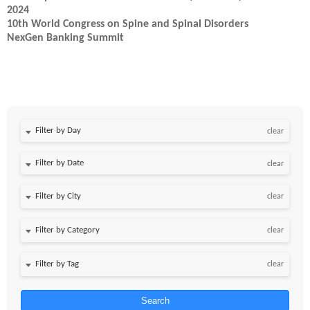
2024
10th World Congress on Spine and Spinal Disorders
NexGen Banking Summit
Filter by Day
clear
Filter by Date
clear
clear
clear
clear
Search