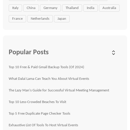
Italy
China
Germany
Thailand
India
Australia
France
Netherlands
Japan
Popular Posts
Top 10 Free & Paid Gmail Backup Tools (Of 2024)
What Dalai Lama Can Teach You About Virtual Events
The Lazy Man's Guide for Successful Virtual Meeting Management
Top 10 Less-Crowded Beaches To Visit
Top 5 Free Duplicate Page Checker Tools
Exhaustive List Of Tools To Host Virtual Events