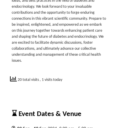
ideas, and best practices in the field of diabetes and
endocrinology. We look forward to your invaluable
contributions and the opportunity to forge enduring
connections in this vibrant scientific community. Prepare to
be inspired, enlightened, and empowered as we embark
on this journey together towards enhancing patient care
and shaping the future of diabetes and endocrinology. We
are excited to facilitate dynamic discussions, foster
collaborations, and ultimately advance our collective
understanding and management of these critical health
issues.
20 total visits
, 1 visits today
⌛ Event Dates & Venue