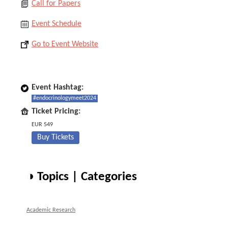
Call for Papers
Event Schedule
Go to Event Website
Event Hashtag:
#endocrinologymeet2024
Ticket Pricing:
EUR 549
Buy Tickets
◑ Topics | Categories
Academic Research