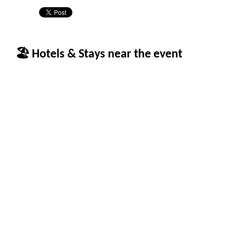
🏖 Hotels & Stays near the event