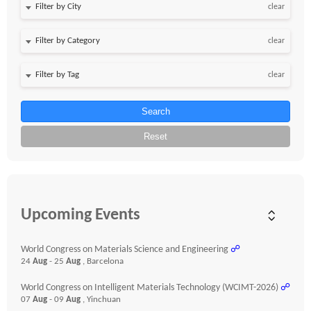
clear
clear
clear
Search
Reset
Upcoming Events
World Congress on Materials Science and Engineering
☍
24
Aug
- 25
Aug
, Barcelona
World Congress on Intelligent Materials Technology (WCIMT-2026)
☍
07
Aug
- 09
Aug
, Yinchuan