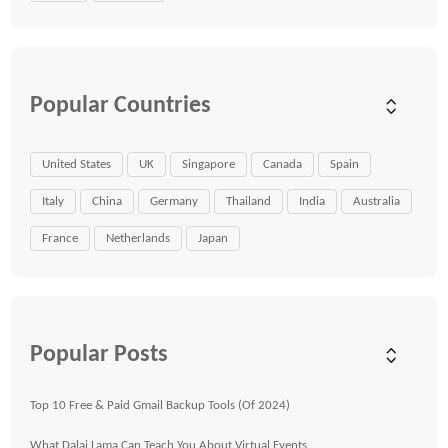
Popular Countries
United States
UK
Singapore
Canada
Spain
Italy
China
Germany
Thailand
India
Australia
France
Netherlands
Japan
Popular Posts
Top 10 Free & Paid Gmail Backup Tools (Of 2024)
What Dalai Lama Can Teach You About Virtual Events