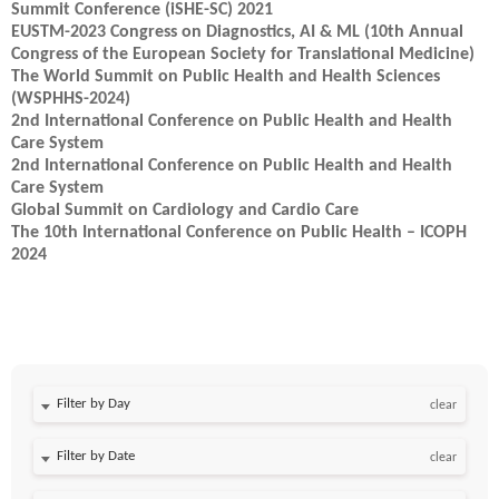
Summit Conference (iSHE-SC) 2021
EUSTM-2023 Congress on Diagnostics, AI & ML (10th Annual
Congress of the European Society for Translational Medicine)
The World Summit on Public Health and Health Sciences
(WSPHHS-2024)
2nd International Conference on Public Health and Health
Care System
2nd International Conference on Public Health and Health
Care System
Global Summit on Cardiology and Cardio Care
The 10th International Conference on Public Health – ICOPH
2024
Filter by Day
clear
Filter by Date
clear