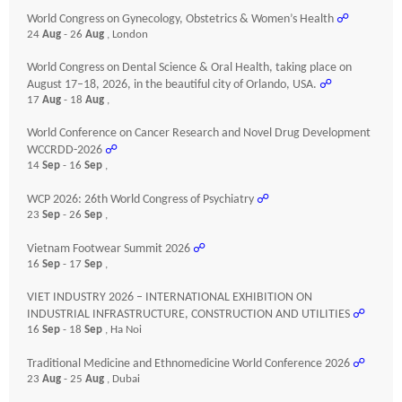
World Congress on Gynecology, Obstetrics & Women’s Health
☍
24
Aug
- 26
Aug
, London
World Congress on Dental Science & Oral Health, taking place on
August 17–18, 2026, in the beautiful city of Orlando, USA.
☍
17
Aug
- 18
Aug
,
World Conference on Cancer Research and Novel Drug Development
WCCRDD-2026
☍
14
Sep
- 16
Sep
,
WCP 2026: 26th World Congress of Psychiatry
☍
23
Sep
- 26
Sep
,
Vietnam Footwear Summit 2026
☍
16
Sep
- 17
Sep
,
VIET INDUSTRY 2026 – INTERNATIONAL EXHIBITION ON
INDUSTRIAL INFRASTRUCTURE, CONSTRUCTION AND UTILITIES
☍
16
Sep
- 18
Sep
, Ha Noi
Traditional Medicine and Ethnomedicine World Conference 2026
☍
23
Aug
- 25
Aug
, Dubai