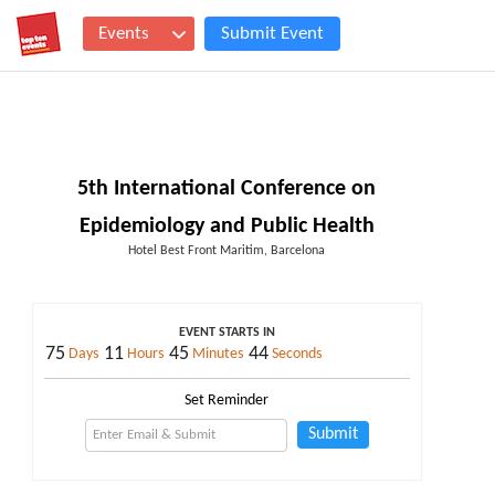
Events
Submit Event
5th International Conference on
Epidemiology and Public Health
Hotel Best Front Maritim, Barcelona
EVENT STARTS IN
75
11
45
43
Days
Hours
Minutes
Seconds
Set Reminder
Submit