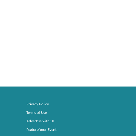
Privacy Policy
Terms of Use
Advertise with Us
Feature Your Event