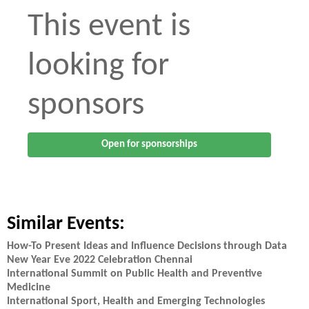
This event is
looking for
sponsors
Open for sponsorships
Similar Events:
How-To Present Ideas and Influence Decisions through Data
New Year Eve 2022 Celebration Chennai
International Summit on Public Health and Preventive
Medicine
International Sport, Health and Emerging Technologies