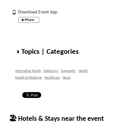
Download Event App
◑ Topics | Categories
Alternative health
Epidemics
Epigenetic
Health
Health & Medicine
Healthcare
Heart
🏖 Hotels & Stays near the event