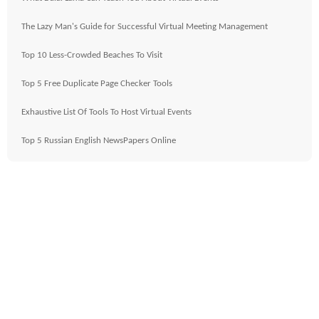
The Lazy Man's Guide for Successful Virtual Meeting Management
Top 10 Less-Crowded Beaches To Visit
Top 5 Free Duplicate Page Checker Tools
Exhaustive List Of Tools To Host Virtual Events
Top 5 Russian English NewsPapers Online