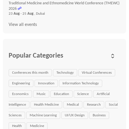
Traditional Medicine and Ethnomedicine World Conference (TMEWC)
2026
☍
23
Aug
- 25
Aug
, Dubai
View all events
Popular Categories
Conferences this month
Technology
Virtual Conferences
Engineering
Innovation
Information Technology
Economics
Music
Education
Science
Artificial
Intelligence
Health Medicine
Medical
Research
Social
Sciences
Machine Learning
UI/UX Design
Business
Health
Medicine