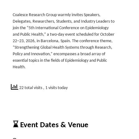
Coalesce Research Group warmly invites Speakers,
Delegates, Researchers, Students, and Industry Leaders to
join the “5th International Conference on Epidemiology
and Public Health,” a two-day event scheduled for October
22–23, 2026, in Barcelona, Spain. The conference theme,
“Strengthening Global Health Systems through Research,
Policy and Innovation,” encompasses a broad array of
essential topics in the fields of Epidemiology and Public
Health.
22 total visits
, 1 visits today
⌛ Event Dates & Venue