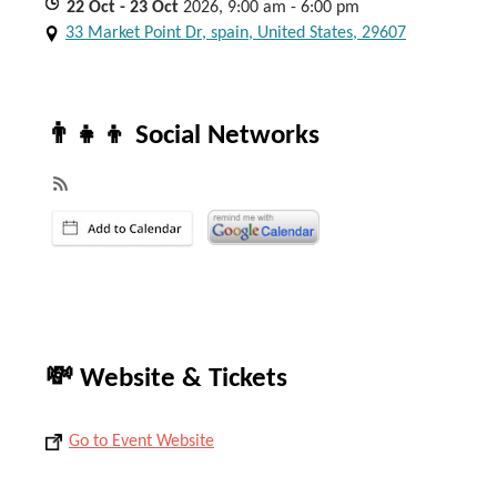
22
Oct
- 23
Oct
2026, 9:00 am - 6:00 pm
33 Market Point Dr, spain, United States, 29607
👨‍👧‍👦 Social Networks
💸 Website & Tickets
Go to Event Website