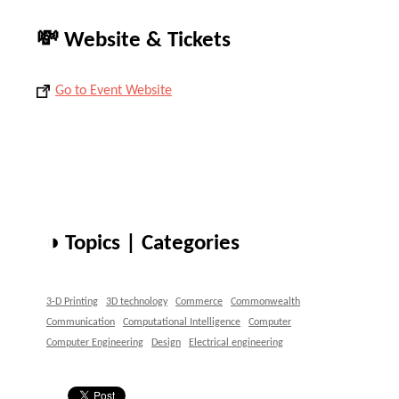
💸 Website & Tickets
Go to Event Website
◑ Topics | Categories
3-D Printing
3D technology
Commerce
Commonwealth
Communication
Computational Intelligence
Computer
Computer Engineering
Design
Electrical engineering