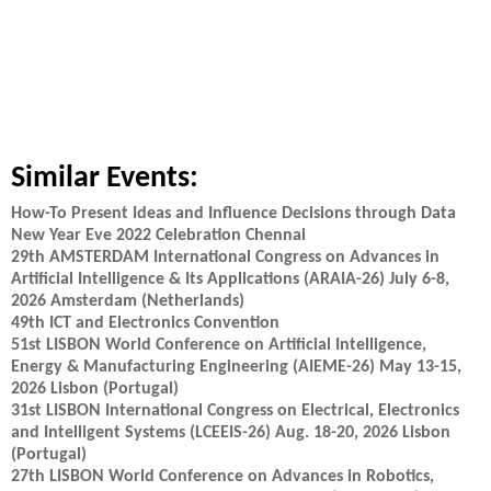
Similar Events:
How-To Present Ideas and Influence Decisions through Data
New Year Eve 2022 Celebration Chennai
29th AMSTERDAM International Congress on Advances in
Artificial Intelligence & Its Applications (ARAIA-26) July 6-8,
2026 Amsterdam (Netherlands)
49th ICT and Electronics Convention
51st LISBON World Conference on Artificial Intelligence,
Energy & Manufacturing Engineering (AIEME-26) May 13-15,
2026 Lisbon (Portugal)
31st LISBON International Congress on Electrical, Electronics
and Intelligent Systems (LCEEIS-26) Aug. 18-20, 2026 Lisbon
(Portugal)
27th LISBON World Conference on Advances in Robotics,