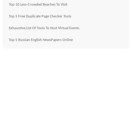
Top 10 Less-Crowded Beaches To Visit
Top 5 Free Duplicate Page Checker Tools
Exhaustive List Of Tools To Host Virtual Events
Top 5 Russian English NewsPapers Online