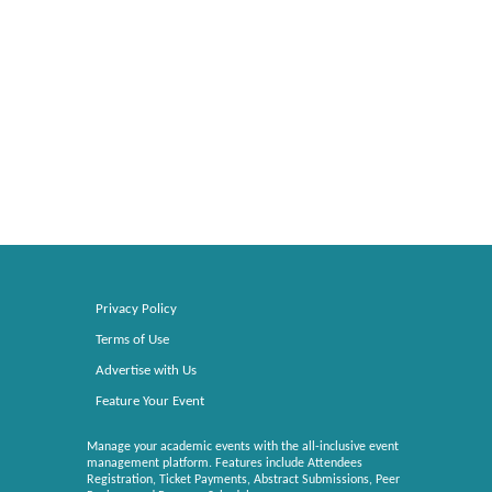
Privacy Policy
Terms of Use
Advertise with Us
Feature Your Event
Manage your academic events with the all-inclusive event
management platform. Features include Attendees
Registration, Ticket Payments, Abstract Submissions, Peer