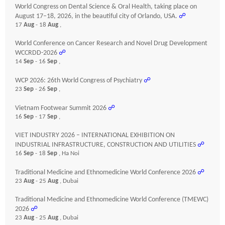
World Congress on Dental Science & Oral Health, taking place on
August 17–18, 2026, in the beautiful city of Orlando, USA.
☍
17
Aug
- 18
Aug
,
World Conference on Cancer Research and Novel Drug Development
WCCRDD-2026
☍
14
Sep
- 16
Sep
,
WCP 2026: 26th World Congress of Psychiatry
☍
23
Sep
- 26
Sep
,
Vietnam Footwear Summit 2026
☍
16
Sep
- 17
Sep
,
VIET INDUSTRY 2026 – INTERNATIONAL EXHIBITION ON
INDUSTRIAL INFRASTRUCTURE, CONSTRUCTION AND UTILITIES
☍
16
Sep
- 18
Sep
, Ha Noi
Traditional Medicine and Ethnomedicine World Conference 2026
☍
23
Aug
- 25
Aug
, Dubai
Traditional Medicine and Ethnomedicine World Conference (TMEWC)
2026
☍
23
Aug
- 25
Aug
, Dubai