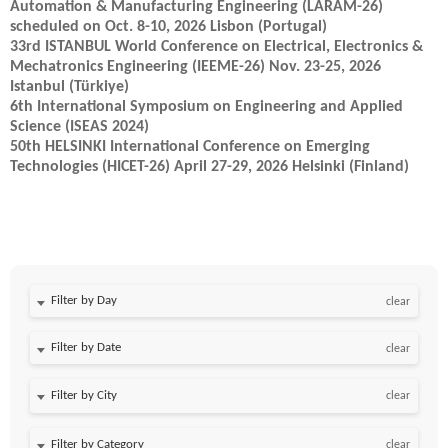
Automation & Manufacturing Engineering (LARAM-26)
scheduled on Oct. 8-10, 2026 Lisbon (Portugal)
33rd ISTANBUL World Conference on Electrical, Electronics &
Mechatronics Engineering (IEEME-26) Nov. 23-25, 2026
Istanbul (Türkiye)
6th International Symposium on Engineering and Applied
Science (ISEAS 2024)
50th HELSINKI International Conference on Emerging
Technologies (HICET-26) April 27-29, 2026 Helsinki (Finland)
Filter by Day
clear
Filter by Date
clear
clear
clear