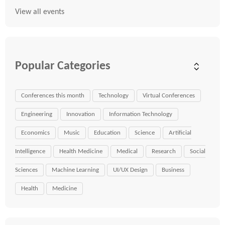
View all events
Popular Categories
Conferences this month
Technology
Virtual Conferences
Engineering
Innovation
Information Technology
Economics
Music
Education
Science
Artificial
Intelligence
Health Medicine
Medical
Research
Social
Sciences
Machine Learning
UI/UX Design
Business
Health
Medicine