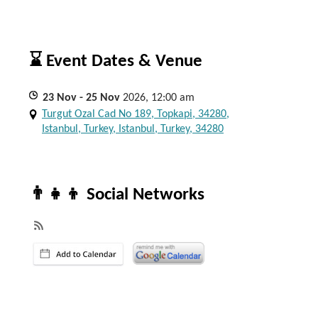
⌛ Event Dates & Venue
23
Nov
- 25
Nov
2026, 12:00 am
Turgut Ozal Cad No 189, Topkapi, 34280,
Istanbul, Turkey, Istanbul, Turkey, 34280
👨‍👧‍👦 Social Networks