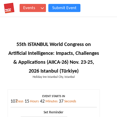
Events
Submit Event
55th ISTANBUL World Congress on
Artificial Intelligence: Impacts, Challenges
& Applications (AIICA-26) Nov. 23-25,
2026 Istanbul (Türkiye)
Holiday Inn Istanbul City, Istanbul
EVENT STARTS IN
107
15
42
36
Days
Hours
Minutes
Seconds
Set Reminder