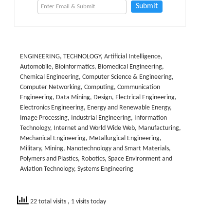
Submit
ENGINEERING, TECHNOLOGY, Artificial Intelligence,
Automobile, Bioinformatics, Biomedical Engineering,
Chemical Engineering, Computer Science & Engineering,
Computer Networking, Computing, Communication
Engineering, Data Mining, Design, Electrical Engineering,
Electronics Engineering, Energy and Renewable Energy,
Image Processing, Industrial Engineering, Information
Technology, Internet and World Wide Web, Manufacturing,
Mechanical Engineering, Metallurgical Engineering,
Military, Mining, Nanotechnology and Smart Materials,
Polymers and Plastics, Robotics, Space Environment and
Aviation Technology, Systems Engineering
22 total visits
, 1 visits today