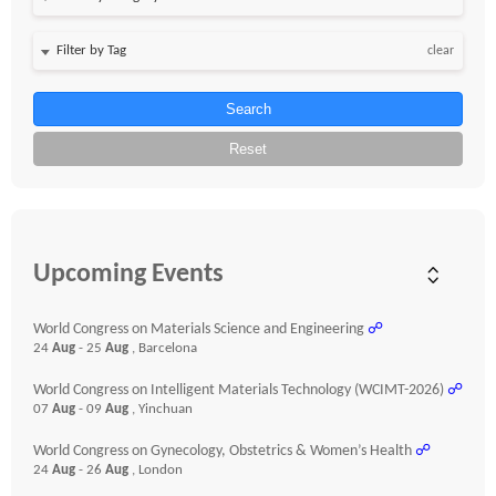
clear
Search
Reset
Upcoming Events
World Congress on Materials Science and Engineering
☍
24
Aug
- 25
Aug
, Barcelona
World Congress on Intelligent Materials Technology (WCIMT-2026)
☍
07
Aug
- 09
Aug
, Yinchuan
World Congress on Gynecology, Obstetrics & Women’s Health
☍
24
Aug
- 26
Aug
, London