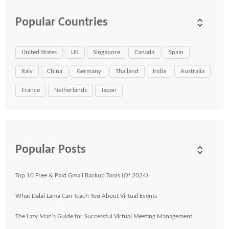
Popular Countries
United States
UK
Singapore
Canada
Spain
Italy
China
Germany
Thailand
India
Australia
France
Netherlands
Japan
Popular Posts
Top 10 Free & Paid Gmail Backup Tools (Of 2024)
What Dalai Lama Can Teach You About Virtual Events
The Lazy Man's Guide for Successful Virtual Meeting Management