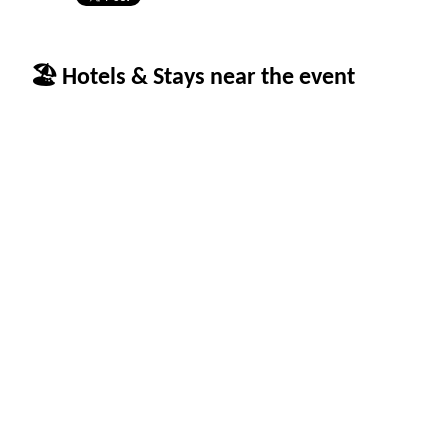
🏖 Hotels & Stays near the event