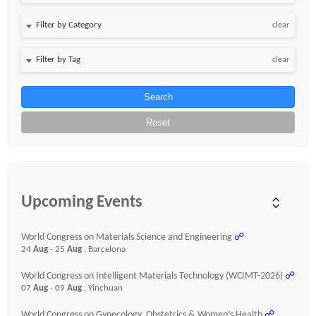
clear
clear
Search
Reset
Upcoming Events
World Congress on Materials Science and Engineering
☍
24
Aug
- 25
Aug
, Barcelona
World Congress on Intelligent Materials Technology (WCIMT-2026)
☍
07
Aug
- 09
Aug
, Yinchuan
World Congress on Gynecology, Obstetrics & Women’s Health
☍