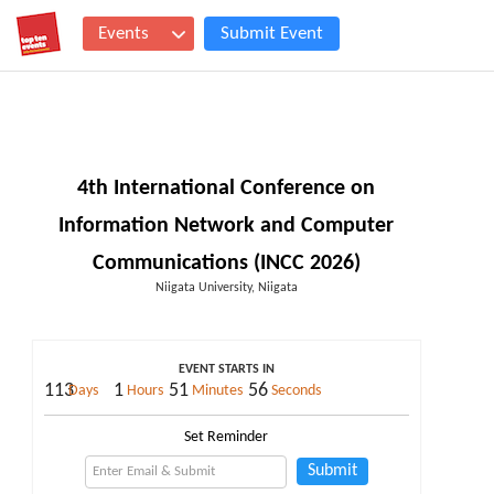
Events
Submit Event
4th International Conference on
Information Network and Computer
Communications (INCC 2026)
Niigata University, Niigata
EVENT STARTS IN
113
1
51
55
Days
Hours
Minutes
Seconds
Set Reminder
Submit