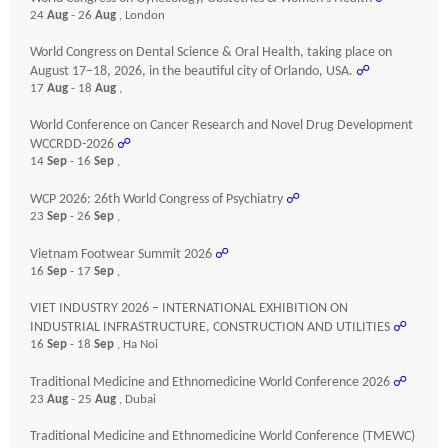
24
Aug
- 26
Aug
, London
World Congress on Dental Science & Oral Health, taking place on
August 17–18, 2026, in the beautiful city of Orlando, USA.
☍
17
Aug
- 18
Aug
,
World Conference on Cancer Research and Novel Drug Development
WCCRDD-2026
☍
14
Sep
- 16
Sep
,
WCP 2026: 26th World Congress of Psychiatry
☍
23
Sep
- 26
Sep
,
Vietnam Footwear Summit 2026
☍
16
Sep
- 17
Sep
,
VIET INDUSTRY 2026 – INTERNATIONAL EXHIBITION ON
INDUSTRIAL INFRASTRUCTURE, CONSTRUCTION AND UTILITIES
☍
16
Sep
- 18
Sep
, Ha Noi
Traditional Medicine and Ethnomedicine World Conference 2026
☍
23
Aug
- 25
Aug
, Dubai
Traditional Medicine and Ethnomedicine World Conference (TMEWC)