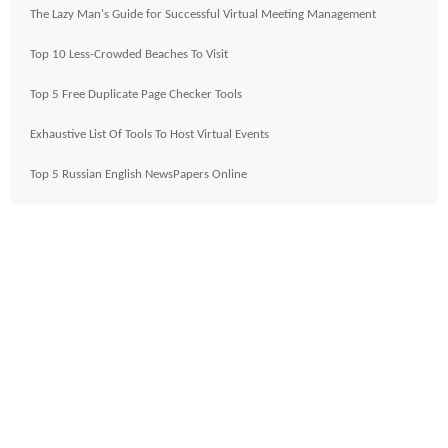
The Lazy Man's Guide for Successful Virtual Meeting Management
Top 10 Less-Crowded Beaches To Visit
Top 5 Free Duplicate Page Checker Tools
Exhaustive List Of Tools To Host Virtual Events
Top 5 Russian English NewsPapers Online