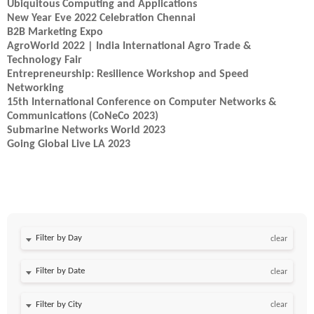
Ubiquitous Computing and Applications
New Year Eve 2022 Celebration Chennai
B2B Marketing Expo
AgroWorld 2022 | India International Agro Trade &
Technology Fair
Entrepreneurship: Resilience Workshop and Speed
Networking
15th International Conference on Computer Networks &
Communications (CoNeCo 2023)
Submarine Networks World 2023
Going Global Live LA 2023
Filter by Day
clear
Filter by Date
clear
clear