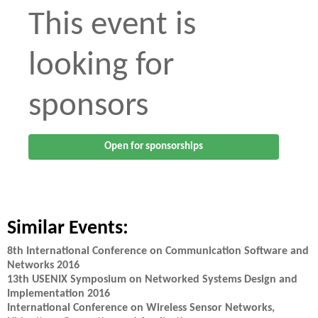
This event is
looking for
sponsors
Open for sponsorships
Similar Events:
8th International Conference on Communication Software and
Networks 2016
13th USENIX Symposium on Networked Systems Design and
Implementation 2016
International Conference on Wireless Sensor Networks,