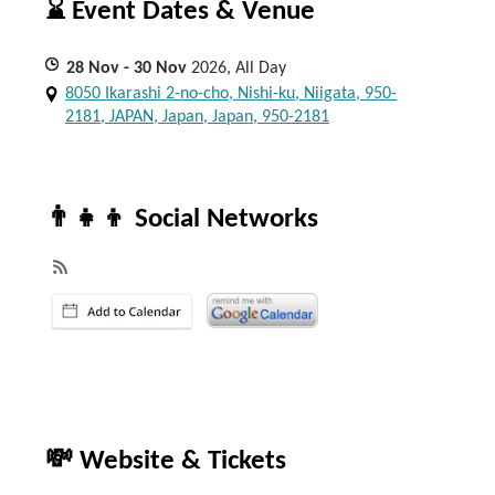
⌛ Event Dates & Venue
28
Nov
- 30
Nov
2026, All Day
8050 Ikarashi 2-no-cho, Nishi-ku, Niigata, 950-
2181, JAPAN, Japan, Japan, 950-2181
👨‍👧‍👦 Social Networks
💸 Website & Tickets