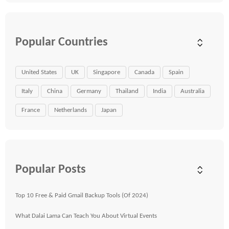
Popular Countries
United States
UK
Singapore
Canada
Spain
Italy
China
Germany
Thailand
India
Australia
France
Netherlands
Japan
Popular Posts
Top 10 Free & Paid Gmail Backup Tools (Of 2024)
What Dalai Lama Can Teach You About Virtual Events