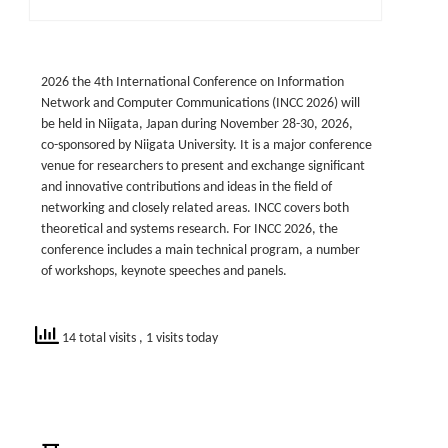
2026 the 4th International Conference on Information
Network and Computer Communications (INCC 2026) will
be held in Niigata, Japan during November 28-30, 2026,
co-sponsored by Niigata University. It is a major conference
venue for researchers to present and exchange significant
and innovative contributions and ideas in the field of
networking and closely related areas. INCC covers both
theoretical and systems research. For INCC 2026, the
conference includes a main technical program, a number
of workshops, keynote speeches and panels.
14 total visits
, 1 visits today