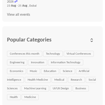
2026
☍
23
Aug
- 25
Aug
, Dubai
View all events
Popular Categories
Conferences this month
Technology
Virtual Conferences
Engineering
Innovation
Information Technology
Economics
Music
Education
Science
Artificial
Intelligence
Health Medicine
Medical
Research
Social
Sciences
Machine Learning
UI/UX Design
Business
Health
Medicine