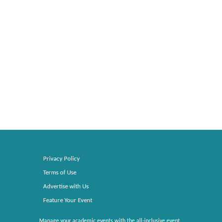
Privacy Policy
Terms of Use
Advertise with Us
Feature Your Event
Manage your academic events with the all-inclusive event