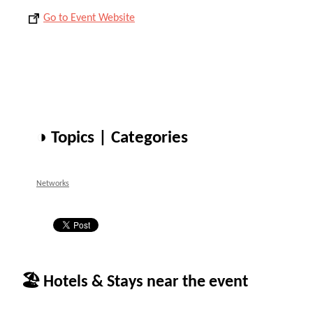
Go to Event Website
◑ Topics | Categories
Networks
🏖 Hotels & Stays near the event