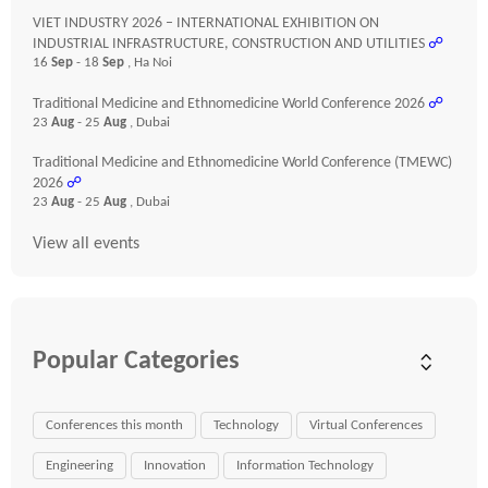
VIET INDUSTRY 2026 – INTERNATIONAL EXHIBITION ON
INDUSTRIAL INFRASTRUCTURE, CONSTRUCTION AND UTILITIES
☍
16
Sep
- 18
Sep
, Ha Noi
Traditional Medicine and Ethnomedicine World Conference 2026
☍
23
Aug
- 25
Aug
, Dubai
Traditional Medicine and Ethnomedicine World Conference (TMEWC)
2026
☍
23
Aug
- 25
Aug
, Dubai
View all events
Popular Categories
Conferences this month
Technology
Virtual Conferences
Engineering
Innovation
Information Technology