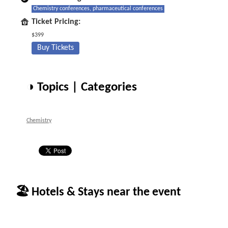
Chemistry conferences, pharmaceutical conferences
Ticket Pricing:
$399
Buy Tickets
◑ Topics | Categories
Chemistry
🏖 Hotels & Stays near the event