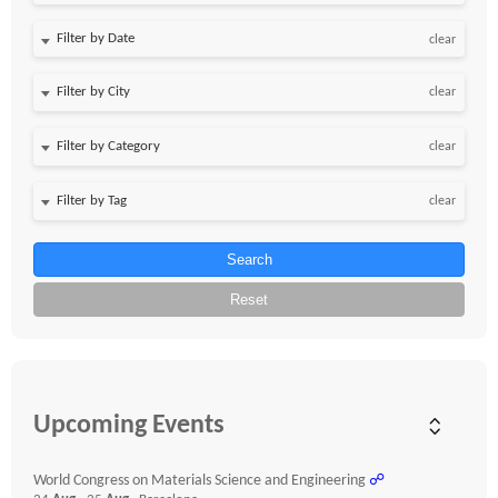
Filter by Date
clear
clear
clear
clear
Search
Reset
Upcoming Events
World Congress on Materials Science and Engineering
☍