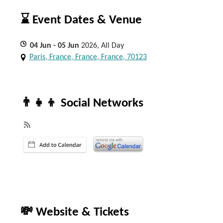
⌛ Event Dates & Venue
04
Jun
- 05
Jun
2026, All Day
Paris, France, France, France, 70123
👨‍👧‍👦 Social Networks
💸 Website & Tickets