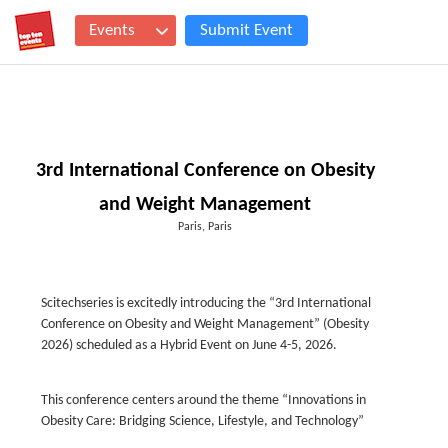
Events
Submit Event
3rd International Conference on Obesity
and Weight Management
Paris, Paris
Scitechseries is excitedly introducing the “3rd International
Conference on Obesity and Weight Management” (Obesity
2026) scheduled as a Hybrid Event on June 4-5, 2026.
This conference centers around the theme “Innovations in
Obesity Care: Bridging Science, Lifestyle, and Technology”