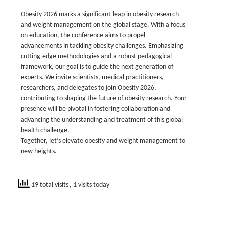
Obesity 2026 marks a significant leap in obesity research
and weight management on the global stage. With a focus
on education, the conference aims to propel
advancements in tackling obesity challenges. Emphasizing
cutting-edge methodologies and a robust pedagogical
framework, our goal is to guide the next generation of
experts. We invite scientists, medical practitioners,
researchers, and delegates to join Obesity 2026,
contributing to shaping the future of obesity research. Your
presence will be pivotal in fostering collaboration and
advancing the understanding and treatment of this global
health challenge.
Together, let’s elevate obesity and weight management to
new heights.
19 total visits
, 1 visits today