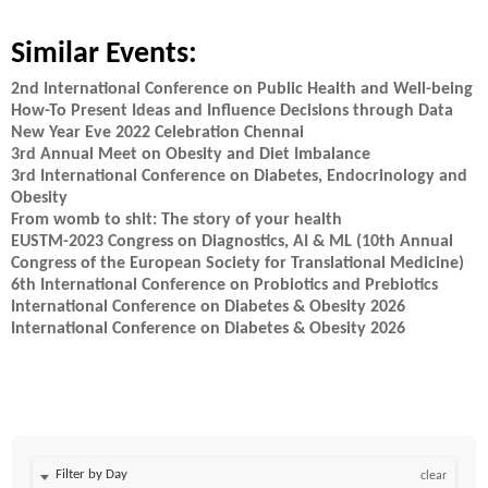
Similar Events:
2nd International Conference on Public Health and Well-being
How-To Present Ideas and Influence Decisions through Data
New Year Eve 2022 Celebration Chennai
3rd Annual Meet on Obesity and Diet Imbalance
3rd International Conference on Diabetes, Endocrinology and
Obesity
From womb to shit: The story of your health
EUSTM-2023 Congress on Diagnostics, AI & ML (10th Annual
Congress of the European Society for Translational Medicine)
6th International Conference on Probiotics and Prebiotics
International Conference on Diabetes & Obesity 2026
International Conference on Diabetes & Obesity 2026
Filter by Day
clear