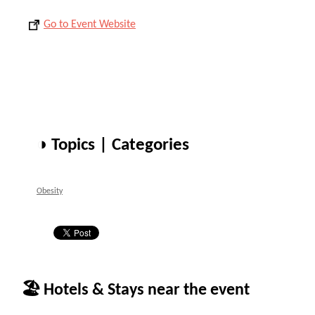
Go to Event Website
◑ Topics | Categories
Obesity
🏖 Hotels & Stays near the event