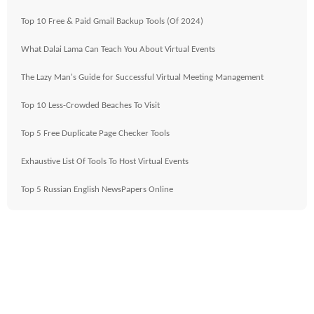
Top 10 Free & Paid Gmail Backup Tools (Of 2024)
What Dalai Lama Can Teach You About Virtual Events
The Lazy Man's Guide for Successful Virtual Meeting Management
Top 10 Less-Crowded Beaches To Visit
Top 5 Free Duplicate Page Checker Tools
Exhaustive List Of Tools To Host Virtual Events
Top 5 Russian English NewsPapers Online