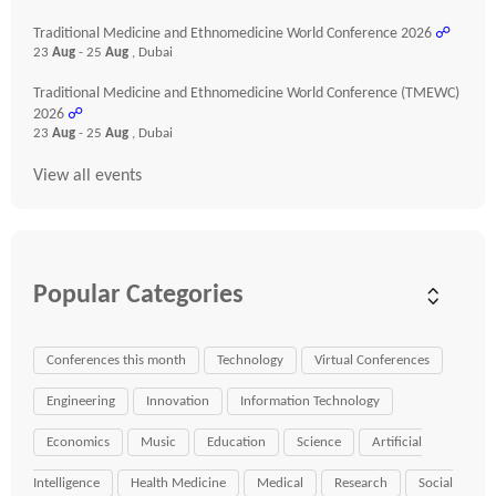
Traditional Medicine and Ethnomedicine World Conference 2026
☍
23
Aug
- 25
Aug
, Dubai
Traditional Medicine and Ethnomedicine World Conference (TMEWC)
2026
☍
23
Aug
- 25
Aug
, Dubai
View all events
Popular Categories
Conferences this month
Technology
Virtual Conferences
Engineering
Innovation
Information Technology
Economics
Music
Education
Science
Artificial
Intelligence
Health Medicine
Medical
Research
Social