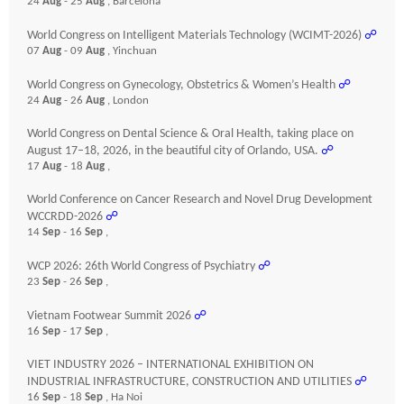
24
Aug
- 25
Aug
, Barcelona
World Congress on Intelligent Materials Technology (WCIMT-2026)
☍
07
Aug
- 09
Aug
, Yinchuan
World Congress on Gynecology, Obstetrics & Women’s Health
☍
24
Aug
- 26
Aug
, London
World Congress on Dental Science & Oral Health, taking place on
August 17–18, 2026, in the beautiful city of Orlando, USA.
☍
17
Aug
- 18
Aug
,
World Conference on Cancer Research and Novel Drug Development
WCCRDD-2026
☍
14
Sep
- 16
Sep
,
WCP 2026: 26th World Congress of Psychiatry
☍
23
Sep
- 26
Sep
,
Vietnam Footwear Summit 2026
☍
16
Sep
- 17
Sep
,
VIET INDUSTRY 2026 – INTERNATIONAL EXHIBITION ON
INDUSTRIAL INFRASTRUCTURE, CONSTRUCTION AND UTILITIES
☍
16
Sep
- 18
Sep
, Ha Noi