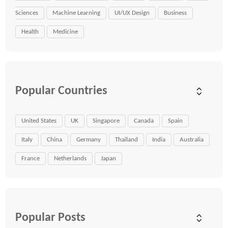
Sciences
Machine Learning
UI/UX Design
Business
Health
Medicine
Popular Countries
United States
UK
Singapore
Canada
Spain
Italy
China
Germany
Thailand
India
Australia
France
Netherlands
Japan
Popular Posts