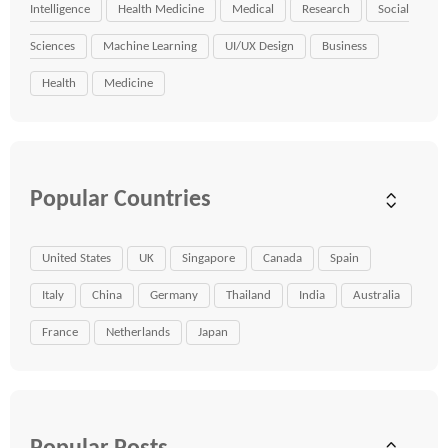
Intelligence
Health Medicine
Medical
Research
Social
Sciences
Machine Learning
UI/UX Design
Business
Health
Medicine
Popular Countries
United States
UK
Singapore
Canada
Spain
Italy
China
Germany
Thailand
India
Australia
France
Netherlands
Japan