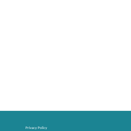
Privacy Policy