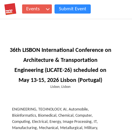
Events
Submit Event
36th LISBON International Conference on
Architecture & Transportation
Engineering (LICATE-26) scheduled on
May 13-15, 2026 Lisbon (Portugal)
Lisbon, Lisbon
ENGINEERING, TECHNOLOGY, AI, Automobile,
Bioinformatics, Biomedical, Chemical, Computer,
Computing, Electrical, Energy, Image Processing, IT,
Manufacturing, Mechanical, Metallurgical, Military,