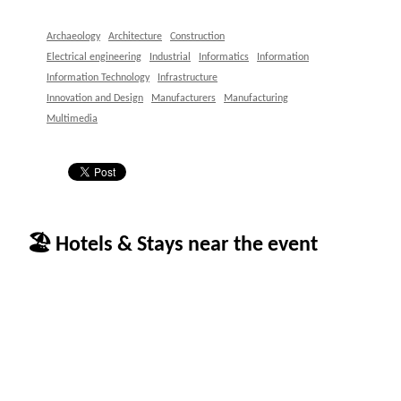
Archaeology
Architecture
Construction
Electrical engineering
Industrial
Informatics
Information
Information Technology
Infrastructure
Innovation and Design
Manufacturers
Manufacturing
Multimedia
🏖 Hotels & Stays near the event