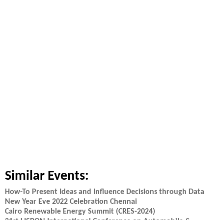
Similar Events:
How-To Present Ideas and Influence Decisions through Data
New Year Eve 2022 Celebration Chennai
Cairo Renewable Energy Summit (CRES-2024)