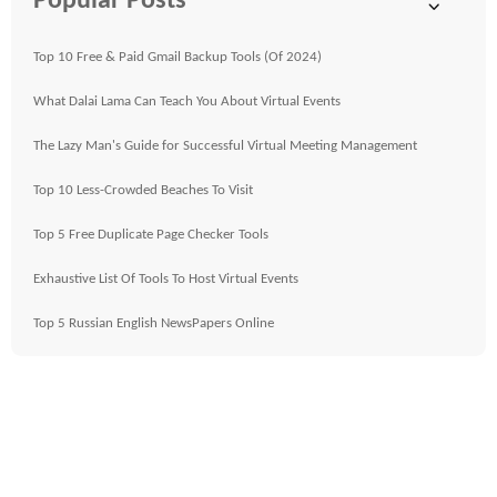
Popular Posts
Top 10 Free & Paid Gmail Backup Tools (Of 2024)
What Dalai Lama Can Teach You About Virtual Events
The Lazy Man's Guide for Successful Virtual Meeting Management
Top 10 Less-Crowded Beaches To Visit
Top 5 Free Duplicate Page Checker Tools
Exhaustive List Of Tools To Host Virtual Events
Top 5 Russian English NewsPapers Online