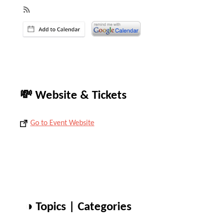
💸 Website & Tickets
Go to Event Website
◑ Topics | Categories