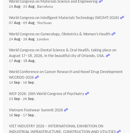
World Congress on Materials Science and Engineering
☍
24
Aug
- 25
Aug
, Barcelona
World Congress on Intelligent Materials Technology (WCIMT-2026)
☍
07
Aug
- 09
Aug
, Yinchuan
World Congress on Gynecology, Obstetrics & Women’s Health
☍
24
Aug
- 26
Aug
, London
World Congress on Dental Science & Oral Health, taking place on
August 17–18, 2026, in the beautiful city of Orlando, USA.
☍
17
Aug
- 18
Aug
,
World Conference on Cancer Research and Novel Drug Development
WCCRDD-2026
☍
14
Sep
- 16
Sep
,
WCP 2026: 26th World Congress of Psychiatry
☍
23
Sep
- 26
Sep
,
Vietnam Footwear Summit 2026
☍
16
Sep
- 17
Sep
,
VIET INDUSTRY 2026 – INTERNATIONAL EXHIBITION ON
INDUSTRIAL INFRASTRUCTURE, CONSTRUCTION AND UTILITIES
☍