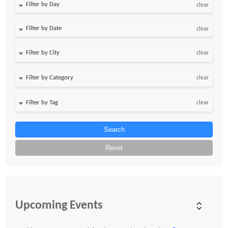
Filter by Day
clear
Filter by Date
clear
clear
clear
clear
Search
Reset
Upcoming Events