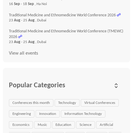
16
Sep
- 18
Sep
, Ha Noi
Traditional Medicine and Ethnomedicine World Conference 2026
☍
23
Aug
- 25
Aug
, Dubai
Traditional Medicine and Ethnomedicine World Conference (TMEWC)
2026
☍
23
Aug
- 25
Aug
, Dubai
View all events
Popular Categories
Conferences this month
Technology
Virtual Conferences
Engineering
Innovation
Information Technology
Economics
Music
Education
Science
Artificial