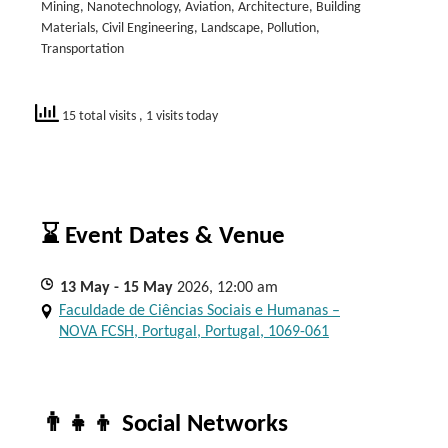
Mining, Nanotechnology, Aviation, Architecture, Building
Materials, Civil Engineering, Landscape, Pollution,
Transportation
15 total visits
, 1 visits today
⌛ Event Dates & Venue
13
May
- 15
May
2026, 12:00 am
Faculdade de Ciências Sociais e Humanas –
NOVA FCSH, Portugal, Portugal, 1069-061
👨‍👧‍👦 Social Networks