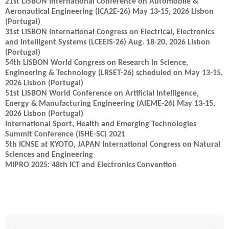
21st LISBON International Conference on Automobile &
Aeronautical Engineering (ICA2E-26) May 13-15, 2026 Lisbon
(Portugal)
31st LISBON International Congress on Electrical, Electronics
and Intelligent Systems (LCEEIS-26) Aug. 18-20, 2026 Lisbon
(Portugal)
54th LISBON World Congress on Research in Science,
Engineering & Technology (LRSET-26) scheduled on May 13-15,
2026 Lisbon (Portugal)
51st LISBON World Conference on Artificial Intelligence,
Energy & Manufacturing Engineering (AIEME-26) May 13-15,
2026 Lisbon (Portugal)
International Sport, Health and Emerging Technologies
Summit Conference (iSHE-SC) 2021
5th ICNSE at KYOTO, JAPAN International Congress on Natural
Sciences and Engineering
MIPRO 2025: 48th ICT and Electronics Convention