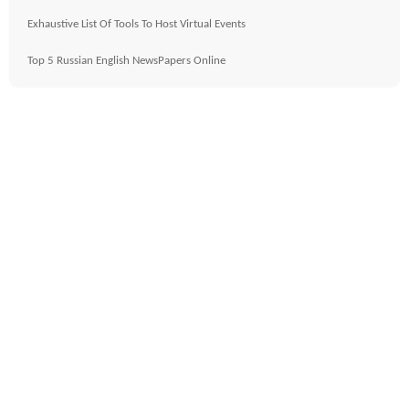
Exhaustive List Of Tools To Host Virtual Events
Top 5 Russian English NewsPapers Online