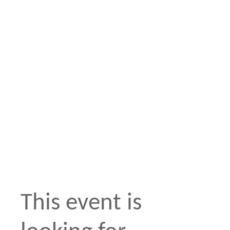
This event is