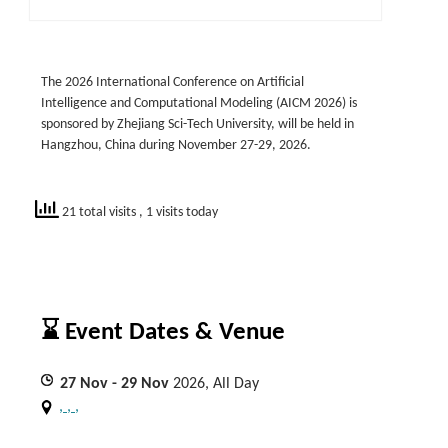
The 2026 International Conference on Artificial
Intelligence and Computational Modeling (AICM 2026) is
sponsored by Zhejiang Sci-Tech University, will be held in
Hangzhou, China during November 27-29, 2026.
21 total visits
, 1 visits today
⌛ Event Dates & Venue
27
Nov
- 29
Nov
2026, All Day
, , ,