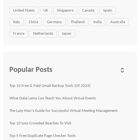
United States
UK
Singapore
Canada
Spain
Italy
China
Germany
Thailand
India
Australia
France
Netherlands
Japan
Popular Posts
Top 10 Free & Paid Gmail Backup Tools (Of 2024)
What Dalai Lama Can Teach You About Virtual Events
The Lazy Man's Guide for Successful Virtual Meeting Management
Top 10 Less-Crowded Beaches To Visit
Top 5 Free Duplicate Page Checker Tools