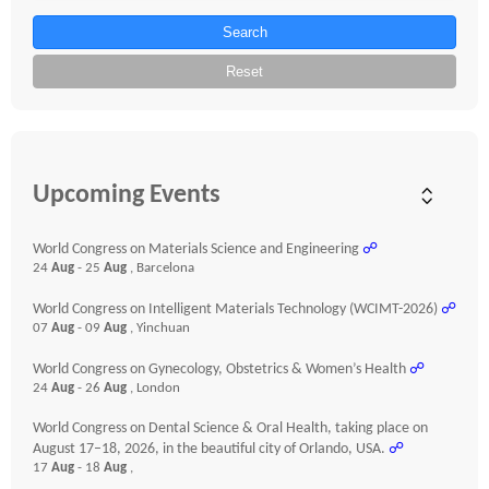
Search
Reset
Upcoming Events
World Congress on Materials Science and Engineering
☍
24
Aug
- 25
Aug
, Barcelona
World Congress on Intelligent Materials Technology (WCIMT-2026)
☍
07
Aug
- 09
Aug
, Yinchuan
World Congress on Gynecology, Obstetrics & Women’s Health
☍
24
Aug
- 26
Aug
, London
World Congress on Dental Science & Oral Health, taking place on
August 17–18, 2026, in the beautiful city of Orlando, USA.
☍
17
Aug
- 18
Aug
,