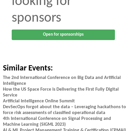
looking for
sponsors
Open for sponsorships
Similar Events:
The 2nd International Conference on Big Data and Artificial
Intelligence
How the US Space Force is Delivering the First Fully Digital
Service
Artificial Intelligence Online Summit
DevSecOps forgot about the data – Leveraging hackathons to
force risk assessments of classified operational data
4th International Conference on Signal Processing and
Machine Learning (SIGML 2023)
AI & ML Project Management Training & Certification (CPMAI)