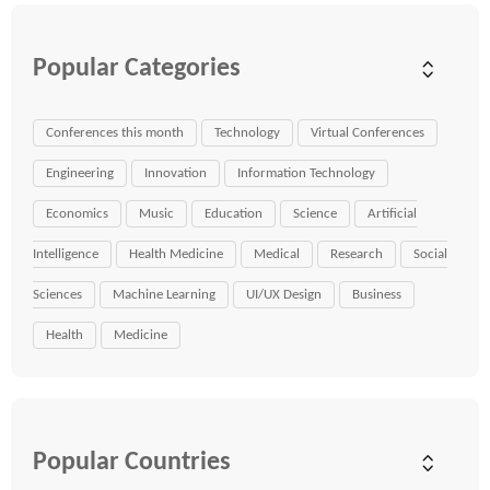
Popular Categories
Conferences this month
Technology
Virtual Conferences
Engineering
Innovation
Information Technology
Economics
Music
Education
Science
Artificial
Intelligence
Health Medicine
Medical
Research
Social
Sciences
Machine Learning
UI/UX Design
Business
Health
Medicine
Popular Countries