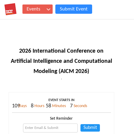
Events
Submit Event
2026 International Conference on
Artificial Intelligence and Computational
Modeling (AICM 2026)
,
EVENT STARTS IN
109
8
58
7
Days
Hours
Minutes
Seconds
Set Reminder
Submit