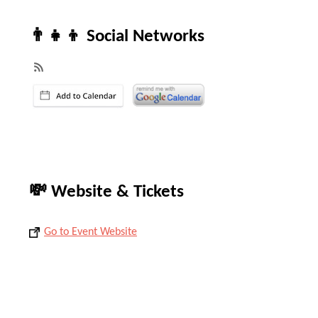
👨‍👧‍👦 Social Networks
💸 Website & Tickets
Go to Event Website