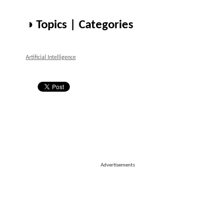
◑ Topics | Categories
Artificial Intelligence
Advertisements