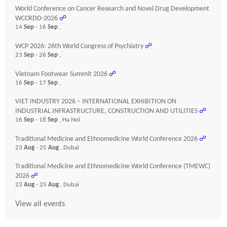
World Conference on Cancer Research and Novel Drug Development
WCCRDD-2026
☍
14
Sep
- 16
Sep
,
WCP 2026: 26th World Congress of Psychiatry
☍
23
Sep
- 26
Sep
,
Vietnam Footwear Summit 2026
☍
16
Sep
- 17
Sep
,
VIET INDUSTRY 2026 – INTERNATIONAL EXHIBITION ON
INDUSTRIAL INFRASTRUCTURE, CONSTRUCTION AND UTILITIES
☍
16
Sep
- 18
Sep
, Ha Noi
Traditional Medicine and Ethnomedicine World Conference 2026
☍
23
Aug
- 25
Aug
, Dubai
Traditional Medicine and Ethnomedicine World Conference (TMEWC)
2026
☍
23
Aug
- 25
Aug
, Dubai
View all events