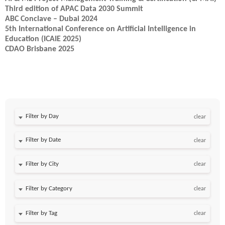
Third edition of APAC Data 2030 Summit
ABC Conclave – Dubai 2024
5th International Conference on Artificial Intelligence in
Education (ICAIE 2025)
CDAO Brisbane 2025
Filter by Day
clear
Filter by Date
clear
clear
clear
clear