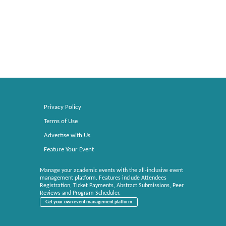
Privacy Policy
Terms of Use
Advertise with Us
Feature Your Event
Manage your academic events with the all-inclusive event
management platform. Features include Attendees
Registration, Ticket Payments, Abstract Submissions, Peer
Reviews and Program Scheduler.
Get your own event management platform