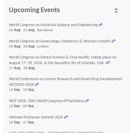
Upcoming Events
World Congress on Materials Science and Engineering
☍
24
Aug
- 25
Aug
, Barcelona
World Congress on Gynecology, Obstetrics & Women’s Health
☍
24
Aug
- 26
Aug
, London
World Congress on Dental Science & Oral Health, taking place on
August 17–18, 2026, in the beautiful city of Orlando, USA.
☍
17
Aug
- 18
Aug
,
World Conference on Cancer Research and Novel Drug Development
WCCRDD-2026
☍
14
Sep
- 16
Sep
,
WCP 2026: 26th World Congress of Psychiatry
☍
23
Sep
- 26
Sep
,
Vietnam Footwear Summit 2026
☍
16
Sep
- 17
Sep
,