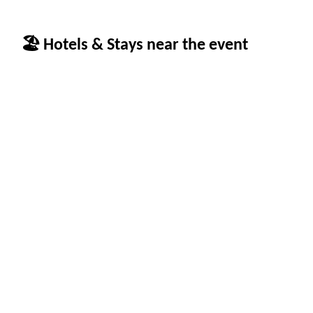
🏖 Hotels & Stays near the event