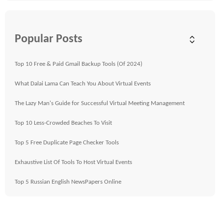
Popular Posts
Top 10 Free & Paid Gmail Backup Tools (Of 2024)
What Dalai Lama Can Teach You About Virtual Events
The Lazy Man's Guide for Successful Virtual Meeting Management
Top 10 Less-Crowded Beaches To Visit
Top 5 Free Duplicate Page Checker Tools
Exhaustive List Of Tools To Host Virtual Events
Top 5 Russian English NewsPapers Online