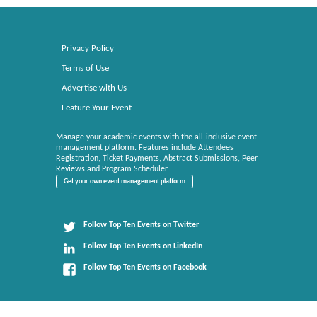
Privacy Policy
Terms of Use
Advertise with Us
Feature Your Event
Manage your academic events with the all-inclusive event
management platform. Features include Attendees
Registration, Ticket Payments, Abstract Submissions, Peer
Reviews and Program Scheduler.
Get your own event management platform
Follow Top Ten Events on Twitter
Follow Top Ten Events on LinkedIn
Follow Top Ten Events on Facebook