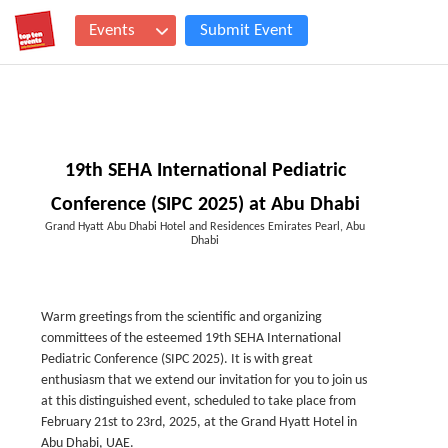
Events
Submit Event
19th SEHA International Pediatric
Conference (SIPC 2025) at Abu Dhabi
Grand Hyatt Abu Dhabi Hotel and Residences Emirates Pearl, Abu
Dhabi
Warm greetings from the scientific and organizing
committees of the esteemed 19th SEHA International
Pediatric Conference (SIPC 2025). It is with great
enthusiasm that we extend our invitation for you to join us
at this distinguished event, scheduled to take place from
February 21st to 23rd, 2025, at the Grand Hyatt Hotel in
Abu Dhabi, UAE.