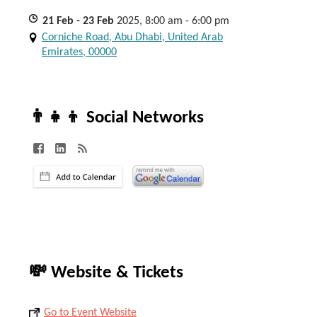
21
Feb
- 23
Feb
2025, 8:00 am - 6:00 pm
Corniche Road, Abu Dhabi, United Arab
Emirates, 00000
👨‍👧‍👦 Social Networks
💸 Website & Tickets
Go to Event Website