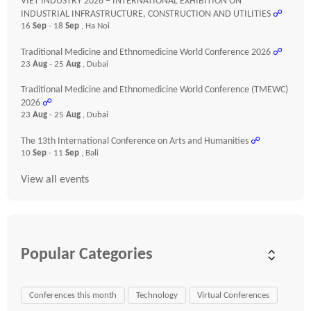
VIET INDUSTRY 2026 – INTERNATIONAL EXHIBITION ON
INDUSTRIAL INFRASTRUCTURE, CONSTRUCTION AND UTILITIES
☍
16
Sep
- 18
Sep
, Ha Noi
Traditional Medicine and Ethnomedicine World Conference 2026
☍
23
Aug
- 25
Aug
, Dubai
Traditional Medicine and Ethnomedicine World Conference (TMEWC)
2026
☍
23
Aug
- 25
Aug
, Dubai
The 13th International Conference on Arts and Humanities
☍
10
Sep
- 11
Sep
, Bali
View all events
Popular Categories
Conferences this month
Technology
Virtual Conferences