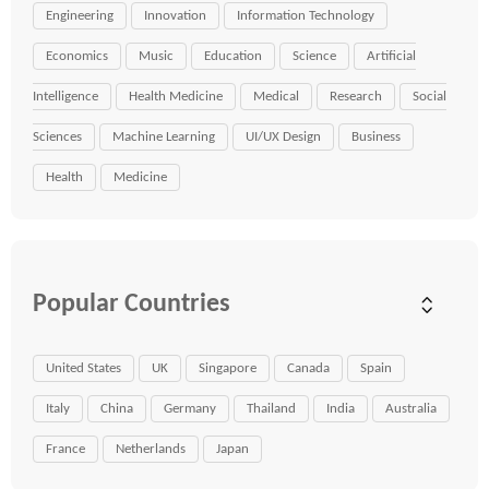
Engineering
Innovation
Information Technology
Economics
Music
Education
Science
Artificial
Intelligence
Health Medicine
Medical
Research
Social
Sciences
Machine Learning
UI/UX Design
Business
Health
Medicine
Popular Countries
United States
UK
Singapore
Canada
Spain
Italy
China
Germany
Thailand
India
Australia
France
Netherlands
Japan