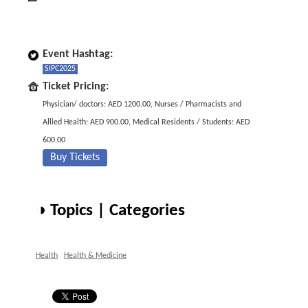
Event Hashtag:
SIPC2025
Ticket Pricing:
Physician/ doctors: AED 1200.00, Nurses / Pharmacists and
Allied Health: AED 900.00, Medical Residents / Students: AED
600.00
Buy Tickets
◑ Topics | Categories
Health
Health & Medicine