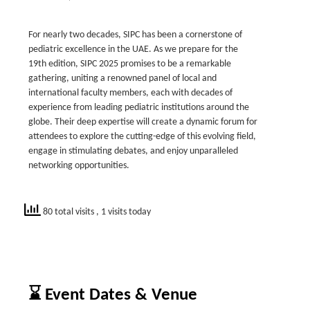
For nearly two decades, SIPC has been a cornerstone of
pediatric excellence in the UAE. As we prepare for the
19th edition, SIPC 2025 promises to be a remarkable
gathering, uniting a renowned panel of local and
international faculty members, each with decades of
experience from leading pediatric institutions around the
globe. Their deep expertise will create a dynamic forum for
attendees to explore the cutting-edge of this evolving field,
engage in stimulating debates, and enjoy unparalleled
networking opportunities.
80 total visits
, 1 visits today
⌛ Event Dates & Venue