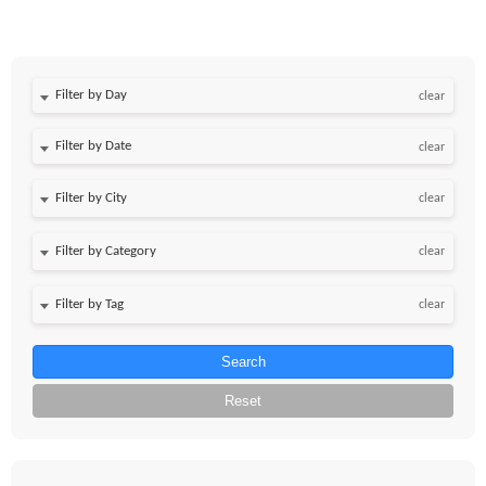
Filter by Day
clear
Filter by Date
clear
clear
clear
clear
Search
Reset