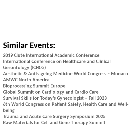
Similar Events:
2019 Clute International Academic Conference
International Conference on Healthcare and Clinical
Gerontology (ICHCG)
Aesthetic & Anti-ageing Medicine World Congress – Monaco
AMWC North America
Bioprocessing Summit Europe
Global Summit on Cardiology and Cardio Care
Survival Skills for Today’s Gynecologist – Fall 2023
6th World Congress on Patient Safety, Health Care and Well-
being
Trauma and Acute Care Surgery Symposium 2025
Raw Materials for Cell and Gene Therapy Summit