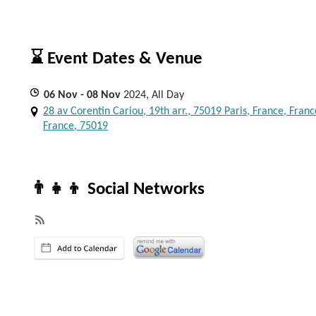
⌛ Event Dates & Venue
06
Nov
- 08
Nov
2024, All Day
28 av Corentin Cariou, 19th arr., 75019 Paris, France, Franc
France, 75019
👨‍👧‍👦 Social Networks