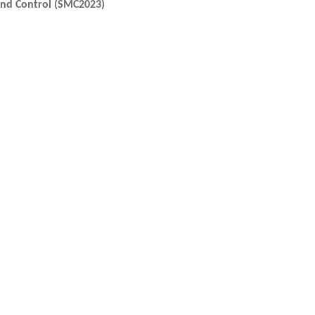
and Control (SMC2023)