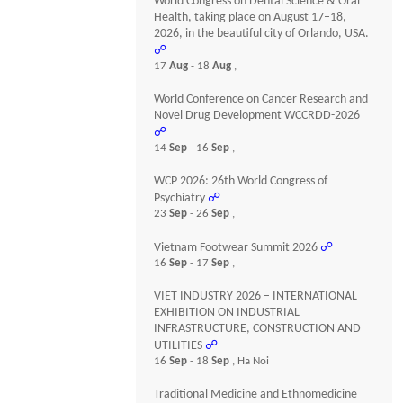
World Congress on Dental Science & Oral
Health, taking place on August 17–18,
2026, in the beautiful city of Orlando, USA.
☍
17
Aug
- 18
Aug
,
World Conference on Cancer Research and
Novel Drug Development WCCRDD-2026
☍
14
Sep
- 16
Sep
,
WCP 2026: 26th World Congress of
Psychiatry
☍
23
Sep
- 26
Sep
,
Vietnam Footwear Summit 2026
☍
16
Sep
- 17
Sep
,
VIET INDUSTRY 2026 – INTERNATIONAL
EXHIBITION ON INDUSTRIAL
INFRASTRUCTURE, CONSTRUCTION AND
UTILITIES
☍
16
Sep
- 18
Sep
, Ha Noi
Traditional Medicine and Ethnomedicine