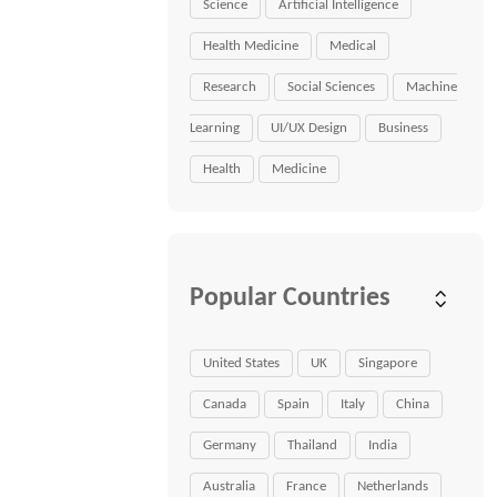
Science
Artificial Intelligence
Health Medicine
Medical
Research
Social Sciences
Machine
Learning
UI/UX Design
Business
Health
Medicine
Popular Countries
United States
UK
Singapore
Canada
Spain
Italy
China
Germany
Thailand
India
Australia
France
Netherlands