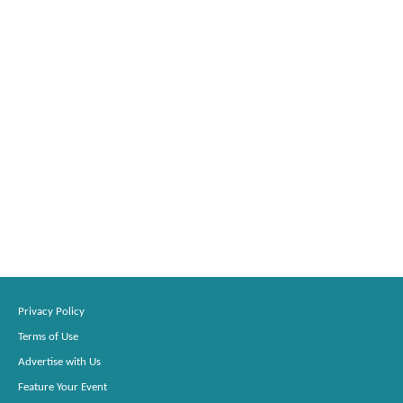
Privacy Policy
Terms of Use
Advertise with Us
Feature Your Event