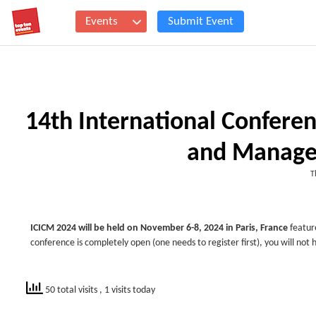
Events
Submit Event
14th International Confer
and Manage
T
ICICM 2024 will be held on November 6-8, 2024 in Paris, France
featur
conference is completely open (one needs to register first), you will not 
50 total visits
, 1 visits today