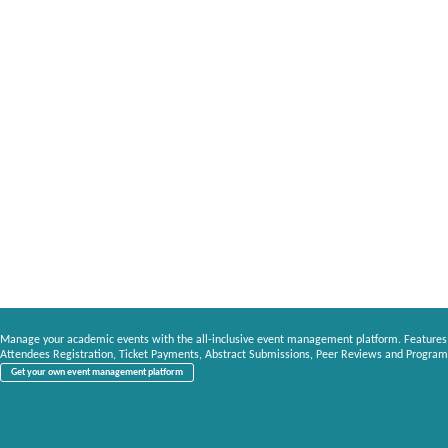
Manage your academic events with the all-inclusive event management platform. Features
Attendees Registration, Ticket Payments, Abstract Submissions, Peer Reviews and Program
Get your own event management platform