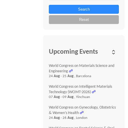
Search
Reset
Upcoming Events
World Congress on Materials Science and
Engineering
☍
24
Aug
- 25
Aug
, Barcelona
World Congress on Intelligent Materials
Technology (WCIMT-2026)
☍
07
Aug
- 09
Aug
, Yinchuan
World Congress on Gynecology, Obstetrics
& Women’s Health
☍
24
Aug
- 26
Aug
, London