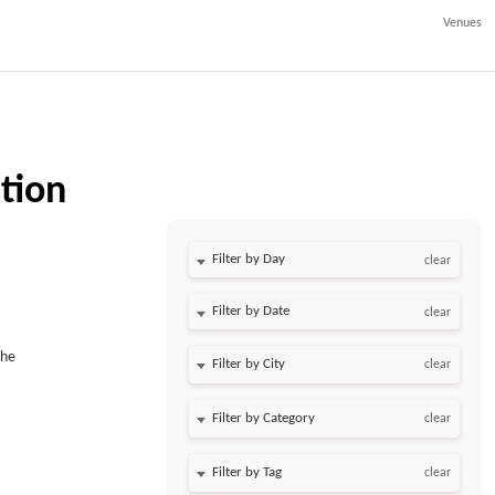
Venues
tion
Filter by Day
clear
Filter by Date
clear
The
clear
clear
clear