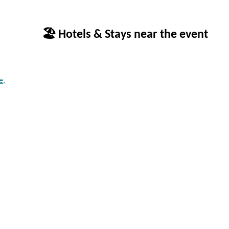
🏖 Hotels & Stays near the event
e,