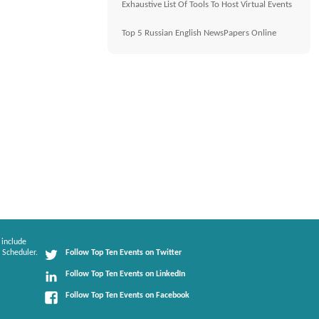
Exhaustive List Of Tools To Host Virtual Events
Top 5 Russian English NewsPapers Online
 include
 Scheduler.
Follow Top Ten Events on Twitter
Follow Top Ten Events on LinkedIn
Follow Top Ten Events on Facebook