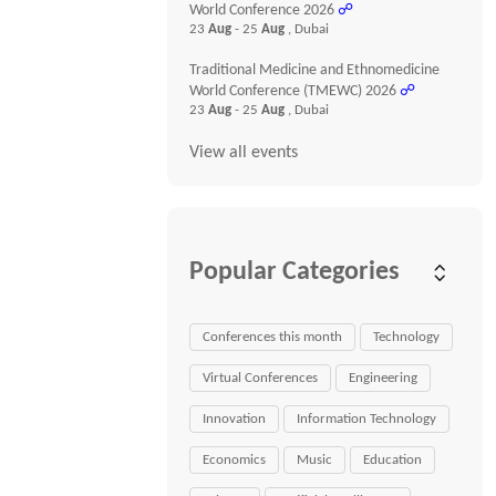
World Conference 2026
☍
23
Aug
- 25
Aug
, Dubai
Traditional Medicine and Ethnomedicine
World Conference (TMEWC) 2026
☍
23
Aug
- 25
Aug
, Dubai
View all events
Popular Categories
Conferences this month
Technology
Virtual Conferences
Engineering
Innovation
Information Technology
Economics
Music
Education