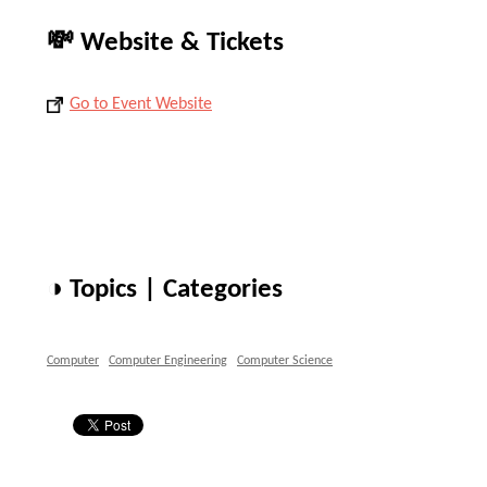
💸 Website & Tickets
Go to Event Website
◑ Topics | Categories
Computer
Computer Engineering
Computer Science