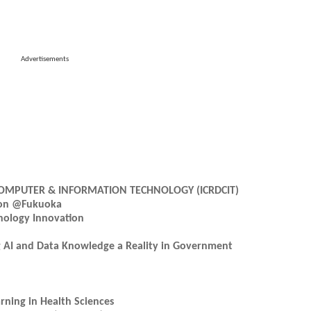
Advertisements
OMPUTER & INFORMATION TECHNOLOGY (ICRDCIT)
tion @Fukuoka
nology Innovation
ng AI and Data Knowledge a Reality in Government
ning in Health Sciences