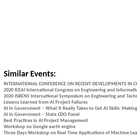
Similar Events:
INTERNATIONAL CONFERENCE ON RECENT DEVELOPMENTS IN C
2020 ICEAI International Congress on Engineering and Informa
2020 ISBENS International Symposium on Engineering and Tech
Lessons Learned from AI Project Failures
AI in Government – What It Really Takes to Get AI Skills: Maki
AI in Government – State CDO Panel
Best Practices in AI Project Management
Workshop on Google earth engine
Three Days Workshop on Real Time Applications of Machine Lear