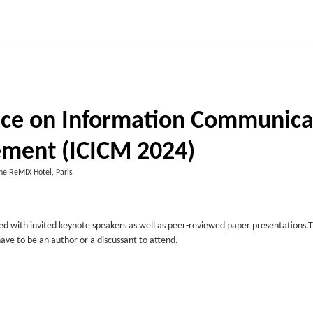
ence on Information Communica
ment (ICICM 2024)
he ReMIX Hotel, Paris
ed with invited keynote speakers as well as peer-reviewed paper presentations.
have to be an author or a discussant to attend.