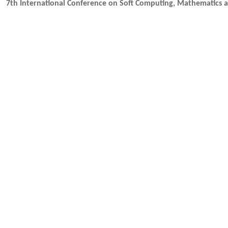
7th International Conference on Soft Computing, Mathematics 