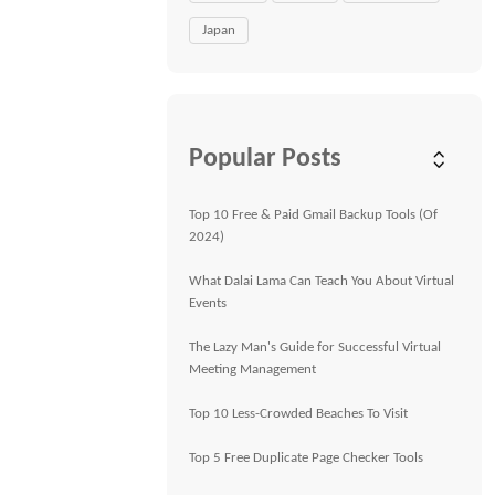
Japan
Popular Posts
Top 10 Free & Paid Gmail Backup Tools (Of
2024)
What Dalai Lama Can Teach You About Virtual
Events
The Lazy Man's Guide for Successful Virtual
Meeting Management
Top 10 Less-Crowded Beaches To Visit
Top 5 Free Duplicate Page Checker Tools