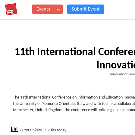
Events
Submit Event
11th International Confer
Innovati
University of Pie
The 11th International Conference on Information and Education Innovatio
the University of Piemonte Orientale, Italy, and with technical collabora
Manchester, United Kingdom, the conference will unite a global communit
21 total visits
, 1 visits today