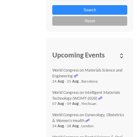
Search
Reset
Upcoming Events
World Congress on Materials Science and
Engineering
☍
24
Aug
- 25
Aug
, Barcelona
World Congress on Intelligent Materials
Technology (WCIMT-2026)
☍
07
Aug
- 09
Aug
, Yinchuan
World Congress on Gynecology, Obstetrics
& Women’s Health
☍
24
Aug
- 26
Aug
, London