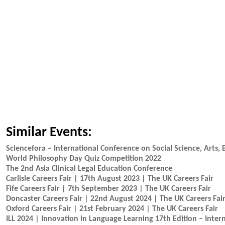
Similar Events:
Sciencefora – International Conference on Social Science, Arts,
World Philosophy Day Quiz Competition 2022
The 2nd Asia Clinical Legal Education Conference
Carlisle Careers Fair | 17th August 2023 | The UK Careers Fair
Fife Careers Fair | 7th September 2023 | The UK Careers Fair
Doncaster Careers Fair | 22nd August 2024 | The UK Careers Fai
Oxford Careers Fair | 21st February 2024 | The UK Careers Fair
ILL 2024 | Innovation in Language Learning 17th Edition – Inter