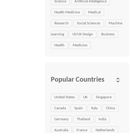
Science
Artificial Intelligence
Health Medicine
Medical
Research
Social Sciences
Machine
Learning
UI/UX Design
Business
Health
Medicine
Popular Countries
United States
UK
Singapore
Canada
Spain
Italy
China
Germany
Thailand
India
Australia
France
Netherlands