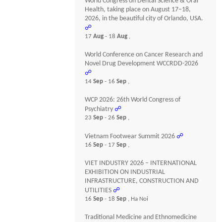
World Congress on Dental Science & Oral
Health, taking place on August 17–18,
2026, in the beautiful city of Orlando, USA.
☍
17
Aug
- 18
Aug
,
World Conference on Cancer Research and
Novel Drug Development WCCRDD-2026
☍
14
Sep
- 16
Sep
,
WCP 2026: 26th World Congress of
Psychiatry
☍
23
Sep
- 26
Sep
,
Vietnam Footwear Summit 2026
☍
16
Sep
- 17
Sep
,
VIET INDUSTRY 2026 – INTERNATIONAL
EXHIBITION ON INDUSTRIAL
INFRASTRUCTURE, CONSTRUCTION AND
UTILITIES
☍
16
Sep
- 18
Sep
, Ha Noi
Traditional Medicine and Ethnomedicine