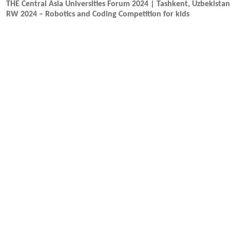
THE Central Asia Universities Forum 2024 | Tashkent, Uzbekista
RW 2024 – Robotics and Coding Competition for kids