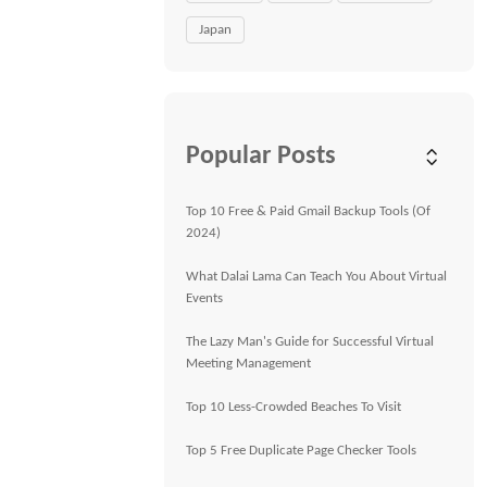
Japan
Popular Posts
Top 10 Free & Paid Gmail Backup Tools (Of
2024)
What Dalai Lama Can Teach You About Virtual
Events
The Lazy Man's Guide for Successful Virtual
Meeting Management
Top 10 Less-Crowded Beaches To Visit
Top 5 Free Duplicate Page Checker Tools