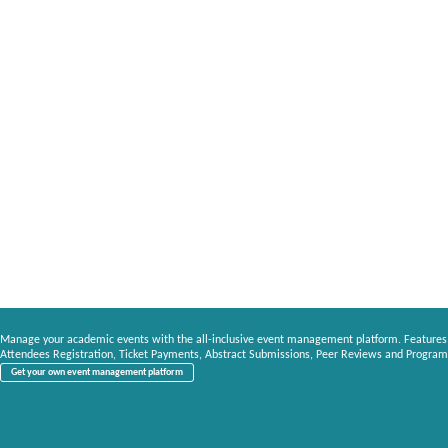
Manage your academic events with the all-inclusive event management platform. Features
Attendees Registration, Ticket Payments, Abstract Submissions, Peer Reviews and Program
Get your own event management platform