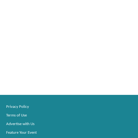
Privacy Policy
Terms of Use
Advertise with Us
Feature Your Event