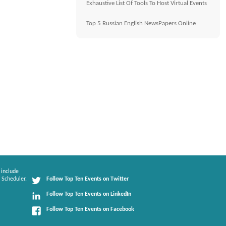
Exhaustive List Of Tools To Host Virtual Events
Top 5 Russian English NewsPapers Online
 include
 Scheduler.
Follow Top Ten Events on Twitter
Follow Top Ten Events on LinkedIn
Follow Top Ten Events on Facebook