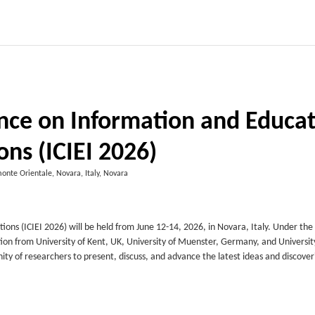
ence on Information and Educa
ons (ICIEI 2026)
monte Orientale, Novara, Italy, Novara
ns (ICIEI 2026) will be held from June 12-14, 2026, in Novara, Italy. Under the 
tion from University of Kent, UK, University of Muenster, Germany, and Universit
y of researchers to present, discuss, and advance the latest ideas and discover