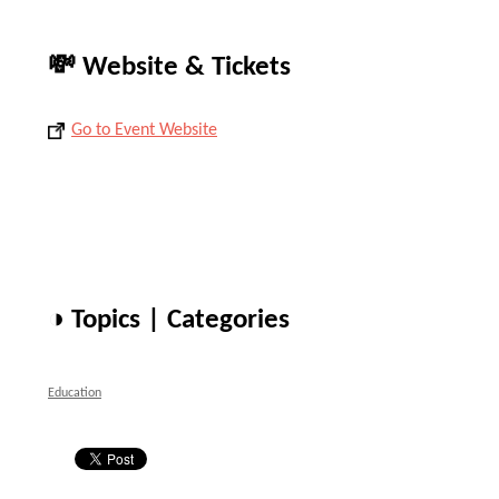
💸 Website & Tickets
Go to Event Website
◑ Topics | Categories
Education