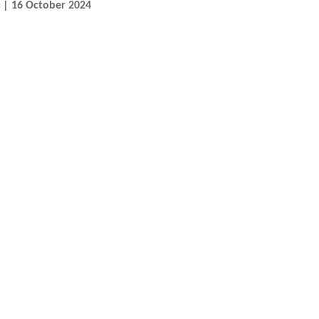
n | 16 October 2024