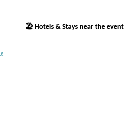
🏖 Hotels & Stays near the event
18,