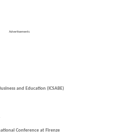
Advertisements
 Business and Education (ICSABE)
r
national Conference at Firenze