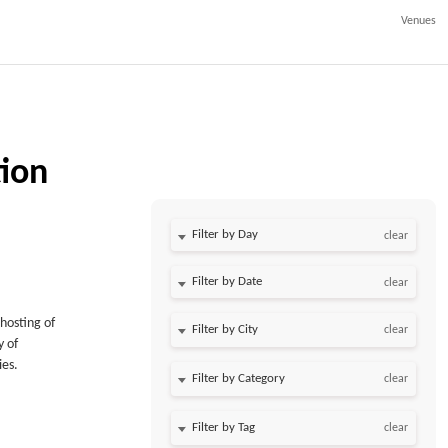
Venues
tion
Filter by Day
clear
Filter by Date
clear
hosting of
clear
y of
ies.
clear
clear