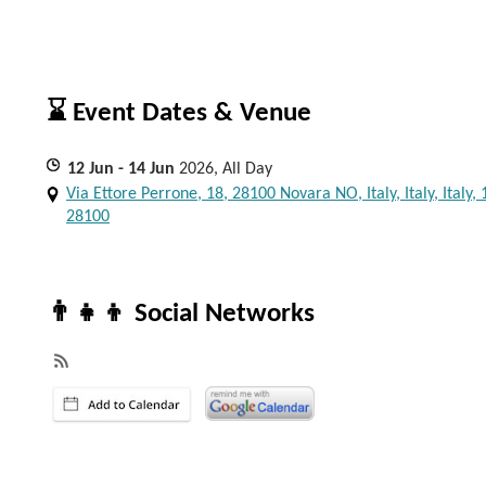
⌛ Event Dates & Venue
12
Jun
- 14
Jun
2026, All Day
Via Ettore Perrone, 18, 28100 Novara NO, Italy, Italy, Italy, 
28100
👨‍👧‍👦 Social Networks