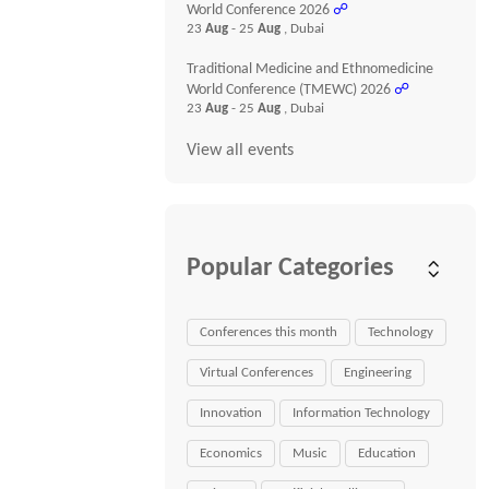
World Conference 2026
☍
23
Aug
- 25
Aug
, Dubai
Traditional Medicine and Ethnomedicine
World Conference (TMEWC) 2026
☍
23
Aug
- 25
Aug
, Dubai
View all events
Popular Categories
Conferences this month
Technology
Virtual Conferences
Engineering
Innovation
Information Technology
Economics
Music
Education