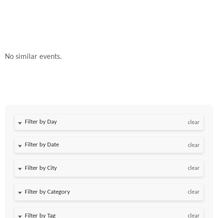
No similar events.
Filter by Day
clear
Filter by Date
clear
clear
clear
clear