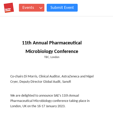
Events
Submit Event
11th Annual Pharmaceutical
Microbiology Conference
TBC, London
Co-chairs Di Morris, Clinical Auditor, AstraZeneca and Nigel
Cryer, Deputy Director Global Audit, Sanofi
We are delighted to announce SAE’s 11th Annual
Pharmaceutical Microbiology conference taking place in
London, UK on the 16-17 January 2023.