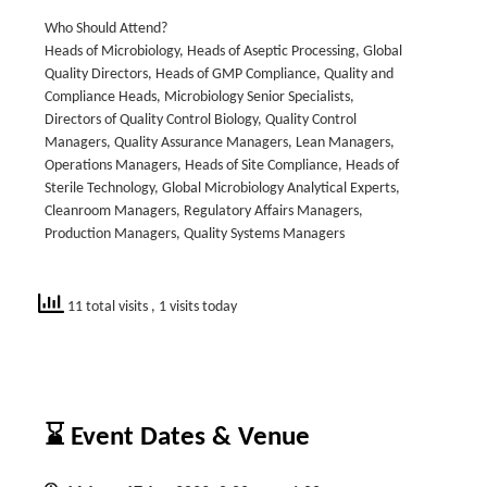
Who Should Attend?
Heads of Microbiology, Heads of Aseptic Processing, Global
Quality Directors, Heads of GMP Compliance, Quality and
Compliance Heads, Microbiology Senior Specialists,
Directors of Quality Control Biology, Quality Control
Managers, Quality Assurance Managers, Lean Managers,
Operations Managers, Heads of Site Compliance, Heads of
Sterile Technology, Global Microbiology Analytical Experts,
Cleanroom Managers, Regulatory Affairs Managers,
Production Managers, Quality Systems Managers
11 total visits
, 1 visits today
⌛ Event Dates & Venue