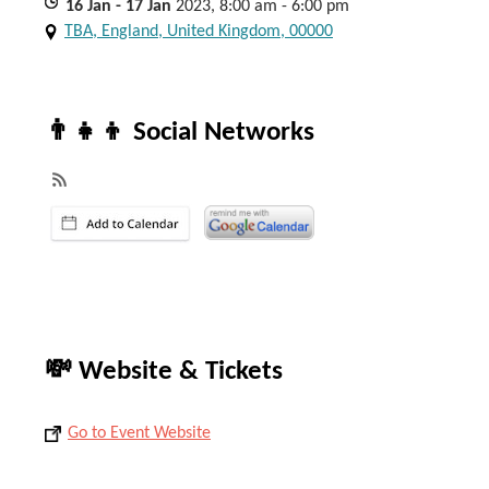
16
Jan
- 17
Jan
2023, 8:00 am - 6:00 pm
TBA, England, United Kingdom, 00000
👨‍👧‍👦 Social Networks
💸 Website & Tickets
Go to Event Website