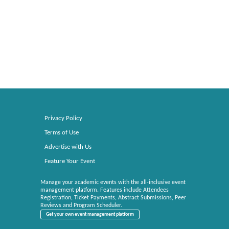
Privacy Policy
Terms of Use
Advertise with Us
Feature Your Event
Manage your academic events with the all-inclusive event
management platform. Features include Attendees
Registration, Ticket Payments, Abstract Submissions, Peer
Reviews and Program Scheduler.
Get your own event management platform