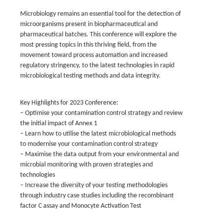
Microbiology remains an essential tool for the detection of
microorganisms present in biopharmaceutical and
pharmaceutical batches. This conference will explore the
most pressing topics in this thriving field, from the
movement toward process automation and increased
regulatory stringency, to the latest technologies in rapid
microbiological testing methods and data integrity.
Key Highlights for 2023 Conference:
– Optimise your contamination control strategy and review
the initial impact of Annex 1
– Learn how to utilise the latest microbiological methods
to modernise your contamination control strategy
– Maximise the data output from your environmental and
microbial monitoring with proven strategies and
technologies
– Increase the diversity of your testing methodologies
through industry case studies including the recombinant
factor C assay and Monocyte Activation Test