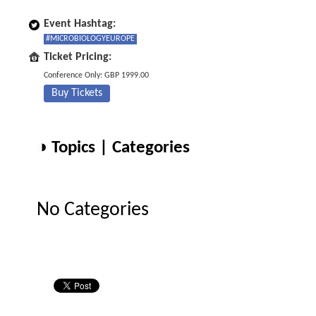
Event Hashtag:
#MICROBIOLOGYEUROPE
Ticket Pricing:
Conference Only: GBP 1999.00
Buy Tickets
◑ Topics | Categories
No Categories