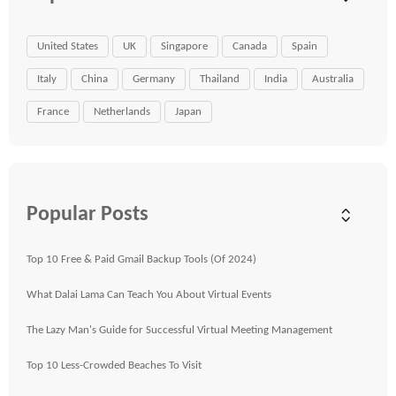
United States
UK
Singapore
Canada
Spain
Italy
China
Germany
Thailand
India
Australia
France
Netherlands
Japan
Popular Posts
Top 10 Free & Paid Gmail Backup Tools (Of 2024)
What Dalai Lama Can Teach You About Virtual Events
The Lazy Man's Guide for Successful Virtual Meeting Management
Top 10 Less-Crowded Beaches To Visit