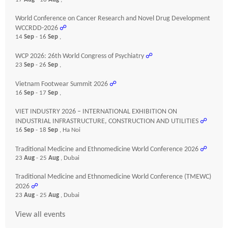
World Conference on Cancer Research and Novel Drug Development
WCCRDD-2026
☍
14
Sep
- 16
Sep
,
WCP 2026: 26th World Congress of Psychiatry
☍
23
Sep
- 26
Sep
,
Vietnam Footwear Summit 2026
☍
16
Sep
- 17
Sep
,
VIET INDUSTRY 2026 – INTERNATIONAL EXHIBITION ON
INDUSTRIAL INFRASTRUCTURE, CONSTRUCTION AND UTILITIES
☍
16
Sep
- 18
Sep
, Ha Noi
Traditional Medicine and Ethnomedicine World Conference 2026
☍
23
Aug
- 25
Aug
, Dubai
Traditional Medicine and Ethnomedicine World Conference (TMEWC)
2026
☍
23
Aug
- 25
Aug
, Dubai
View all events