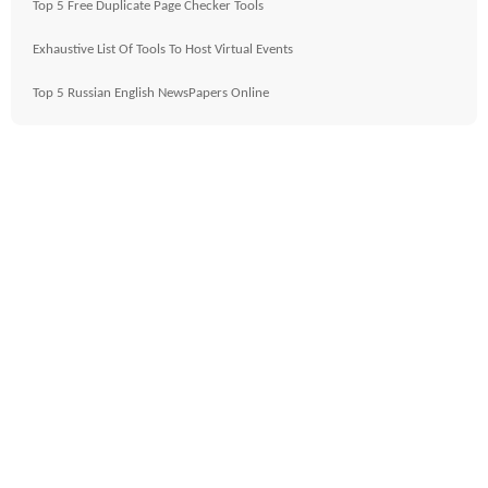
Top 5 Free Duplicate Page Checker Tools
Exhaustive List Of Tools To Host Virtual Events
Top 5 Russian English NewsPapers Online