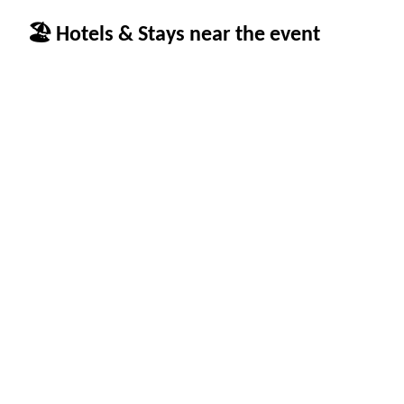
🏖 Hotels & Stays near the event