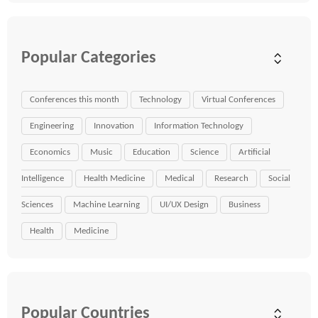
Popular Categories
Conferences this month
Technology
Virtual Conferences
Engineering
Innovation
Information Technology
Economics
Music
Education
Science
Artificial
Intelligence
Health Medicine
Medical
Research
Social
Sciences
Machine Learning
UI/UX Design
Business
Health
Medicine
Popular Countries