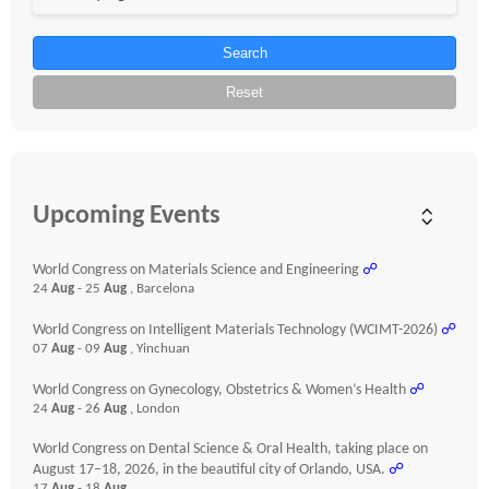
Search
Reset
Upcoming Events
World Congress on Materials Science and Engineering
☍
24
Aug
- 25
Aug
, Barcelona
World Congress on Intelligent Materials Technology (WCIMT-2026)
☍
07
Aug
- 09
Aug
, Yinchuan
World Congress on Gynecology, Obstetrics & Women’s Health
☍
24
Aug
- 26
Aug
, London
World Congress on Dental Science & Oral Health, taking place on
August 17–18, 2026, in the beautiful city of Orlando, USA.
☍
17
Aug
- 18
Aug
,