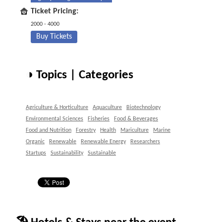
Ticket Pricing:
2000 - 4000
Buy Tickets
◑ Topics | Categories
Agriculture & Horticulture
Aquaculture
Biotechnology
Environmental Sciences
Fisheries
Food & Beverages
Food and Nutrition
Forestry
Health
Mariculture
Marine
Organic
Renewable
Renewable Energy
Researchers
Startups
Sustainability
Sustainable