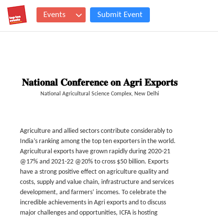
Events
Submit Event
𝐍𝐚𝐭𝐢𝐨𝐧𝐚𝐥 𝐂𝐨𝐧𝐟𝐞𝐫𝐞𝐧𝐜𝐞 𝐨𝐧 𝐀𝐠𝐫𝐢 𝐄𝐱𝐩𝐨𝐫𝐭𝐬
National Agricultural Science Complex, New Delhi
Agriculture and allied sectors contribute considerably to
India’s ranking among the top ten exporters in the world.
Agricultural exports have grown rapidly during 2020-21
@17% and 2021-22 @20% to cross $50 billion. Exports
have a strong positive effect on agriculture quality and
costs, supply and value chain, infrastructure and services
development, and farmers’ incomes. To celebrate the
incredible achievements in Agri exports and to discuss
major challenges and opportunities, ICFA is hosting