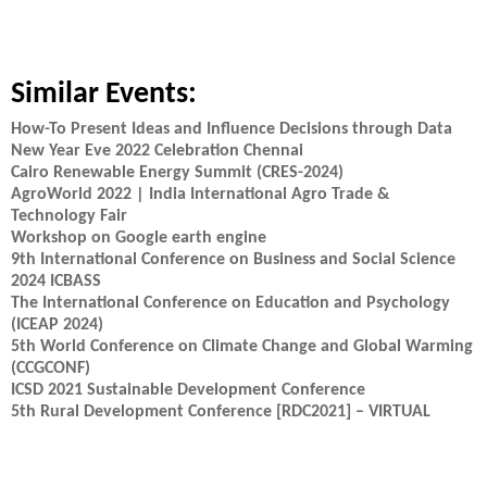
Similar Events:
How-To Present Ideas and Influence Decisions through Data
New Year Eve 2022 Celebration Chennai
Cairo Renewable Energy Summit (CRES-2024)
AgroWorld 2022 | India International Agro Trade &
Technology Fair
Workshop on Google earth engine
9th International Conference on Business and Social Science
2024 ICBASS
The International Conference on Education and Psychology
(ICEAP 2024)
5th World Conference on Climate Change and Global Warming
(CCGCONF)
ICSD 2021 Sustainable Development Conference
5th Rural Development Conference [RDC2021] – VIRTUAL