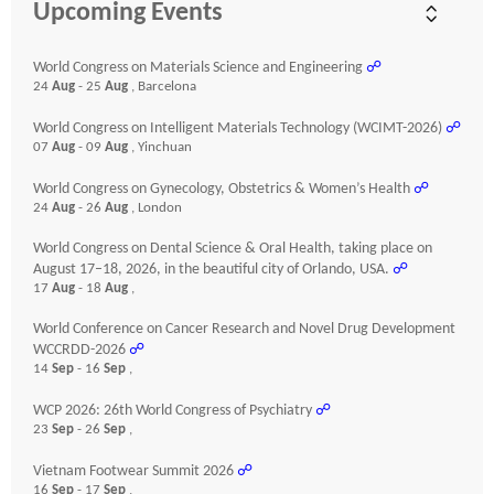
Upcoming Events
World Congress on Materials Science and Engineering
☍
24
Aug
- 25
Aug
, Barcelona
World Congress on Intelligent Materials Technology (WCIMT-2026)
☍
07
Aug
- 09
Aug
, Yinchuan
World Congress on Gynecology, Obstetrics & Women’s Health
☍
24
Aug
- 26
Aug
, London
World Congress on Dental Science & Oral Health, taking place on
August 17–18, 2026, in the beautiful city of Orlando, USA.
☍
17
Aug
- 18
Aug
,
World Conference on Cancer Research and Novel Drug Development
WCCRDD-2026
☍
14
Sep
- 16
Sep
,
WCP 2026: 26th World Congress of Psychiatry
☍
23
Sep
- 26
Sep
,
Vietnam Footwear Summit 2026
☍
16
Sep
- 17
Sep
,