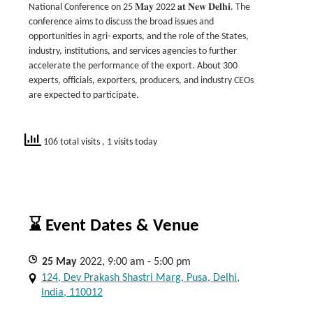
National Conference on 25 𝐌𝐚𝐲 2022 𝐚𝐭 𝐍𝐞𝐰 𝐃𝐞𝐥𝐡𝐢. The
conference aims to discuss the broad issues and
opportunities in agri- exports, and the role of the States,
industry, institutions, and services agencies to further
accelerate the performance of the export. About 300
experts, officials, exporters, producers, and industry CEOs
are expected to participate.
106 total visits
, 1 visits today
⌛ Event Dates & Venue
25
May
2022, 9:00 am - 5:00 pm
124, Dev Prakash Shastri Marg, Pusa, Delhi,
India, 110012