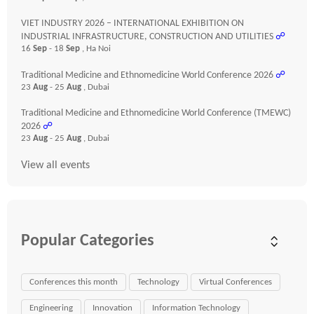
VIET INDUSTRY 2026 – INTERNATIONAL EXHIBITION ON
INDUSTRIAL INFRASTRUCTURE, CONSTRUCTION AND UTILITIES
☍
16
Sep
- 18
Sep
, Ha Noi
Traditional Medicine and Ethnomedicine World Conference 2026
☍
23
Aug
- 25
Aug
, Dubai
Traditional Medicine and Ethnomedicine World Conference (TMEWC)
2026
☍
23
Aug
- 25
Aug
, Dubai
View all events
Popular Categories
Conferences this month
Technology
Virtual Conferences
Engineering
Innovation
Information Technology