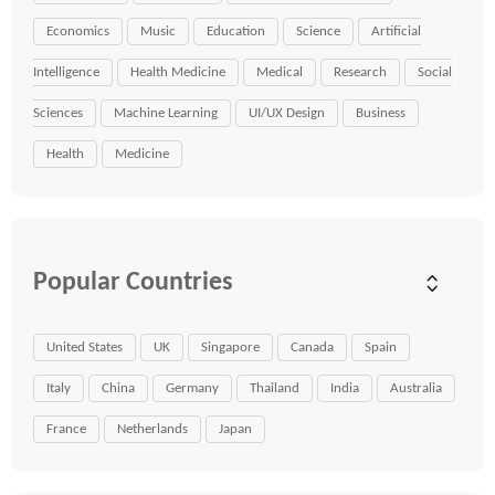
Economics
Music
Education
Science
Artificial
Intelligence
Health Medicine
Medical
Research
Social
Sciences
Machine Learning
UI/UX Design
Business
Health
Medicine
Popular Countries
United States
UK
Singapore
Canada
Spain
Italy
China
Germany
Thailand
India
Australia
France
Netherlands
Japan