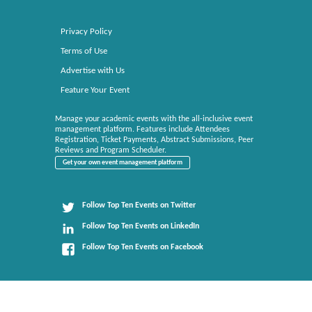
Privacy Policy
Terms of Use
Advertise with Us
Feature Your Event
Manage your academic events with the all-inclusive event
management platform. Features include Attendees
Registration, Ticket Payments, Abstract Submissions, Peer
Reviews and Program Scheduler.
Get your own event management platform
Follow Top Ten Events on Twitter
Follow Top Ten Events on LinkedIn
Follow Top Ten Events on Facebook