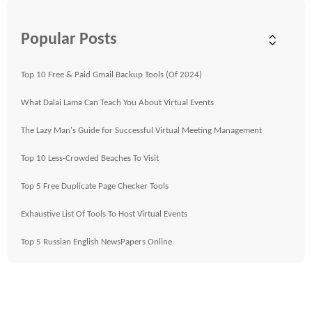
Popular Posts
Top 10 Free & Paid Gmail Backup Tools (Of 2024)
What Dalai Lama Can Teach You About Virtual Events
The Lazy Man's Guide for Successful Virtual Meeting Management
Top 10 Less-Crowded Beaches To Visit
Top 5 Free Duplicate Page Checker Tools
Exhaustive List Of Tools To Host Virtual Events
Top 5 Russian English NewsPapers Online