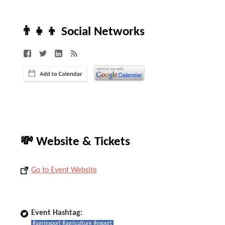
👨‍👧‍👦 Social Networks
💸 Website & Tickets
Go to Event Website
Event Hashtag:
#agriexport #agriculture #export