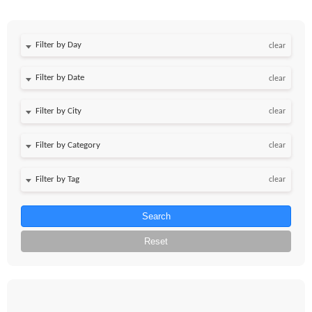
Filter by Day
clear
Filter by Date
clear
clear
clear
clear
Search
Reset