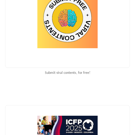
Submit viral contents, for free!