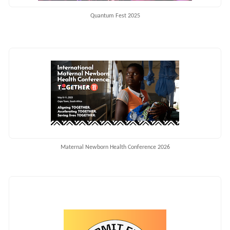
Quantum Fest 2025
Maternal Newborn Health Conference 2026