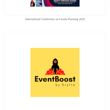
International Conference on Family Planning 2025