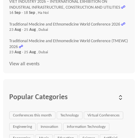
VIET INDUSTRY 2026 – INTERNATIONAL EXHIBITION ON
INDUSTRIAL INFRASTRUCTURE, CONSTRUCTION AND UTILITIES
☍
16
Sep
- 18
Sep
, Ha Noi
Traditional Medicine and Ethnomedicine World Conference 2026
☍
23
Aug
- 25
Aug
, Dubai
Traditional Medicine and Ethnomedicine World Conference (TMEWC)
2026
☍
23
Aug
- 25
Aug
, Dubai
View all events
Popular Categories
Conferences this month
Technology
Virtual Conferences
Engineering
Innovation
Information Technology