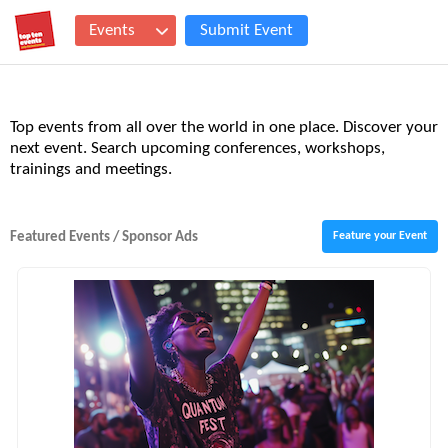
Events
Submit Event
Top events from all over the world in one place. Discover your
next event. Search upcoming conferences, workshops,
trainings and meetings.
Featured Events / Sponsor Ads
Feature your Event