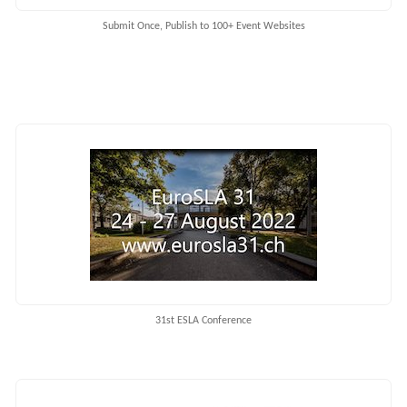
Submit Once, Publish to 100+ Event Websites
31st ESLA Conference