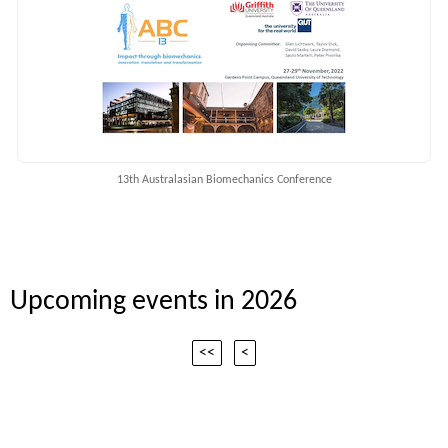
13th Australasian Biomechanics Conference
Upcoming events in 2026
<<
<