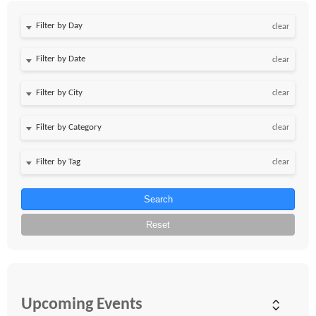
Filter by Day
clear
Filter by Date
clear
clear
clear
clear
Search
Reset
Upcoming Events