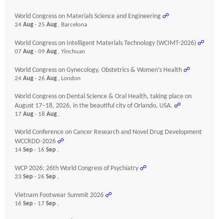
World Congress on Materials Science and Engineering
☍
24
Aug
- 25
Aug
, Barcelona
World Congress on Intelligent Materials Technology (WCIMT-2026)
☍
07
Aug
- 09
Aug
, Yinchuan
World Congress on Gynecology, Obstetrics & Women’s Health
☍
24
Aug
- 26
Aug
, London
World Congress on Dental Science & Oral Health, taking place on
August 17–18, 2026, in the beautiful city of Orlando, USA.
☍
17
Aug
- 18
Aug
,
World Conference on Cancer Research and Novel Drug Development
WCCRDD-2026
☍
14
Sep
- 16
Sep
,
WCP 2026: 26th World Congress of Psychiatry
☍
23
Sep
- 26
Sep
,
Vietnam Footwear Summit 2026
☍
16
Sep
- 17
Sep
,