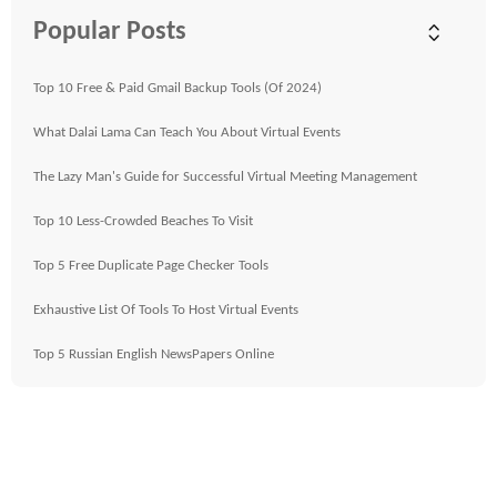
Popular Posts
Top 10 Free & Paid Gmail Backup Tools (Of 2024)
What Dalai Lama Can Teach You About Virtual Events
The Lazy Man's Guide for Successful Virtual Meeting Management
Top 10 Less-Crowded Beaches To Visit
Top 5 Free Duplicate Page Checker Tools
Exhaustive List Of Tools To Host Virtual Events
Top 5 Russian English NewsPapers Online