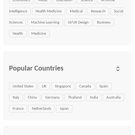
Economics
Music
Education
Science
Artificial
Intelligence
Health Medicine
Medical
Research
Social
Sciences
Machine Learning
UI/UX Design
Business
Health
Medicine
Popular Countries
United States
UK
Singapore
Canada
Spain
Italy
China
Germany
Thailand
India
Australia
France
Netherlands
Japan