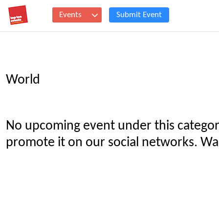
Events
Submit Event
World
No upcoming event under this categor
promote it on our social networks. Wan