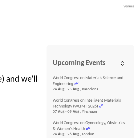
Venues
Upcoming Events
) and we'll
World Congress on Materials Science and
Engineering
☍
24
Aug
- 25
Aug
, Barcelona
World Congress on Intelligent Materials
Technology (WCIMT-2026)
☍
07
Aug
- 09
Aug
, Yinchuan
World Congress on Gynecology, Obstetrics
& Women’s Health
☍
24
Aug
- 26
Aug
, London