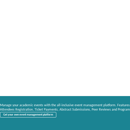
Manage your academic events with the all-inclusive event management platform. Features
Attendees Registration, Ticket Payments, Abstract Submissions, Peer Reviews and Program
Get your own event management platform