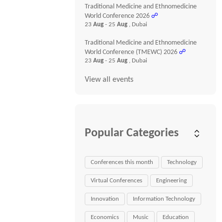
Traditional Medicine and Ethnomedicine
World Conference 2026
☍
23
Aug
- 25
Aug
, Dubai
Traditional Medicine and Ethnomedicine
World Conference (TMEWC) 2026
☍
23
Aug
- 25
Aug
, Dubai
View all events
Popular Categories
Conferences this month
Technology
Virtual Conferences
Engineering
Innovation
Information Technology
Economics
Music
Education