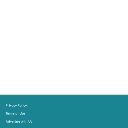
Privacy Policy
Terms of Use
Advertise with Us