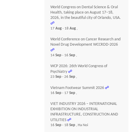
World Congress on Dental Science & Oral
Health, taking place on August 17–18,
2026, in the beautiful city of Orlando, USA.
☍
17
Aug
- 18
Aug
,
World Conference on Cancer Research and
Novel Drug Development WCCRDD-2026
☍
14
Sep
- 16
Sep
,
WCP 2026: 26th World Congress of
Psychiatry
☍
23
Sep
- 26
Sep
,
Vietnam Footwear Summit 2026
☍
16
Sep
- 17
Sep
,
VIET INDUSTRY 2026 – INTERNATIONAL
EXHIBITION ON INDUSTRIAL
INFRASTRUCTURE, CONSTRUCTION AND
UTILITIES
☍
16
Sep
- 18
Sep
, Ha Noi