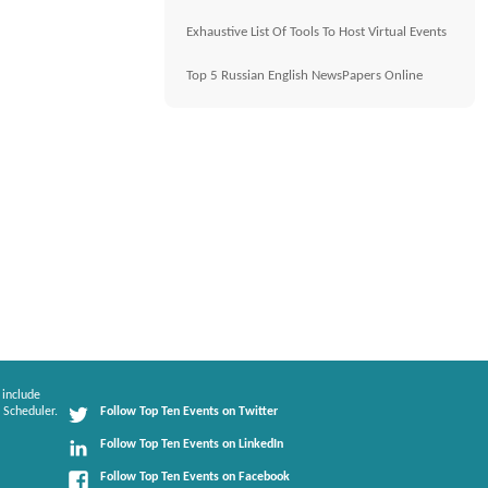
Exhaustive List Of Tools To Host Virtual Events
Top 5 Russian English NewsPapers Online
 include
 Scheduler.
Follow Top Ten Events on Twitter
Follow Top Ten Events on LinkedIn
Follow Top Ten Events on Facebook