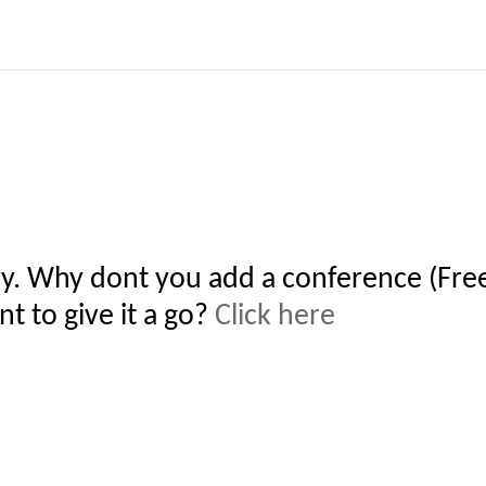
y. Why dont you add a conference (Free
t to give it a go?
Click here