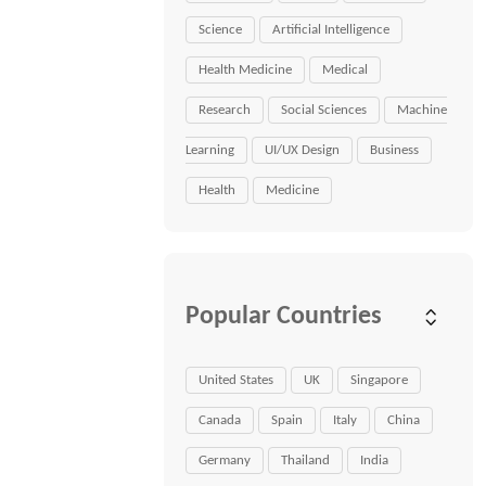
Science
Artificial Intelligence
Health Medicine
Medical
Research
Social Sciences
Machine
Learning
UI/UX Design
Business
Health
Medicine
Popular Countries
United States
UK
Singapore
Canada
Spain
Italy
China
Germany
Thailand
India