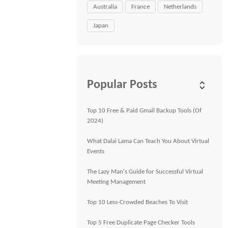
Australia
France
Netherlands
Japan
Popular Posts
Top 10 Free & Paid Gmail Backup Tools (Of
2024)
What Dalai Lama Can Teach You About Virtual
Events
The Lazy Man's Guide for Successful Virtual
Meeting Management
Top 10 Less-Crowded Beaches To Visit
Top 5 Free Duplicate Page Checker Tools