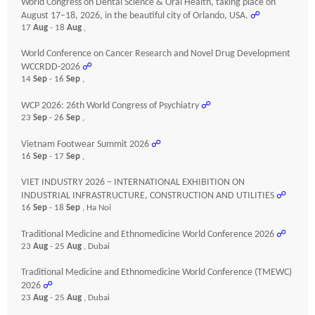
World Congress on Dental Science & Oral Health, taking place on
August 17–18, 2026, in the beautiful city of Orlando, USA.
☍
17
Aug
- 18
Aug
,
World Conference on Cancer Research and Novel Drug Development
WCCRDD-2026
☍
14
Sep
- 16
Sep
,
WCP 2026: 26th World Congress of Psychiatry
☍
23
Sep
- 26
Sep
,
Vietnam Footwear Summit 2026
☍
16
Sep
- 17
Sep
,
VIET INDUSTRY 2026 – INTERNATIONAL EXHIBITION ON
INDUSTRIAL INFRASTRUCTURE, CONSTRUCTION AND UTILITIES
☍
16
Sep
- 18
Sep
, Ha Noi
Traditional Medicine and Ethnomedicine World Conference 2026
☍
23
Aug
- 25
Aug
, Dubai
Traditional Medicine and Ethnomedicine World Conference (TMEWC)
2026
☍
23
Aug
- 25
Aug
, Dubai