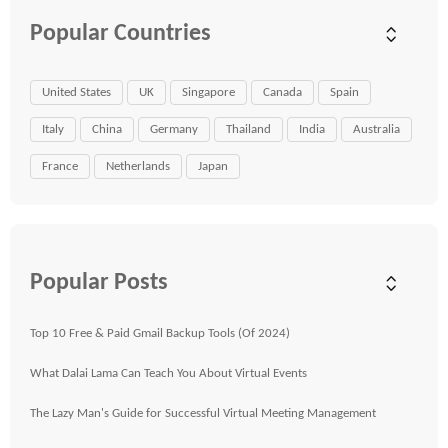
Popular Countries
United States
UK
Singapore
Canada
Spain
Italy
China
Germany
Thailand
India
Australia
France
Netherlands
Japan
Popular Posts
Top 10 Free & Paid Gmail Backup Tools (Of 2024)
What Dalai Lama Can Teach You About Virtual Events
The Lazy Man's Guide for Successful Virtual Meeting Management