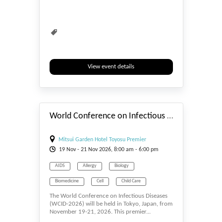
Mental Health
Nursing
Reproductive Health
Research
research symposium
Researchers
Schizophrenia Research
Virtual Conference
View event details
Webinar
Women Conferences
#_EVENTSTART
Workshop
Workshops
World Conference on Infectious Diseases (WCID-2026)
Mitsui Garden Hotel Toyosu Premier
19
Nov
- 21
Nov
2026, 8:00 am - 6:00 pm
AIDS
Allergy
Biology
Biomedicine
Cell
Child Care
The World Conference on Infectious Diseases
Events & Meetings
Health
(WCID-2026) will be held in Tokyo, Japan, from
November 19-21, 2026. This premier...
Health & Medicine
Human Development