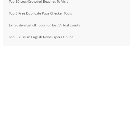
Top 10 Less-Crowded Beaches To Visit
Top 5 Free Duplicate Page Checker Tools
Exhaustive List Of Tools To Host Virtual Events
Top 5 Russian English NewsPapers Online