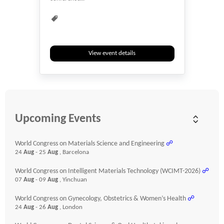
Events & Meetings
Health
Health & Medicine
Healthcare
Heart
Hybrid
Medical
Researchers
View event details
Webinar
Youth
Upcoming Events
World Congress on Materials Science and Engineering
☍
24
Aug
- 25
Aug
, Barcelona
World Congress on Intelligent Materials Technology (WCIMT-2026)
☍
07
Aug
- 09
Aug
, Yinchuan
World Congress on Gynecology, Obstetrics & Women’s Health
☍
24
Aug
- 26
Aug
, London