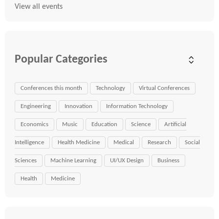
View all events
Popular Categories
Conferences this month
Technology
Virtual Conferences
Engineering
Innovation
Information Technology
Economics
Music
Education
Science
Artificial
Intelligence
Health Medicine
Medical
Research
Social
Sciences
Machine Learning
UI/UX Design
Business
Health
Medicine