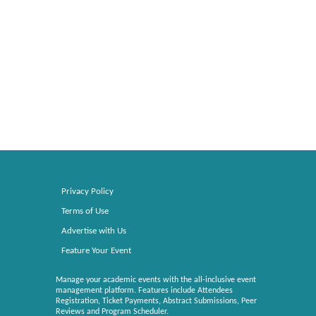
Privacy Policy
Terms of Use
Advertise with Us
Feature Your Event
Manage your academic events with the all-inclusive event
management platform. Features include Attendees
Registration, Ticket Payments, Abstract Submissions, Peer
Reviews and Program Scheduler.