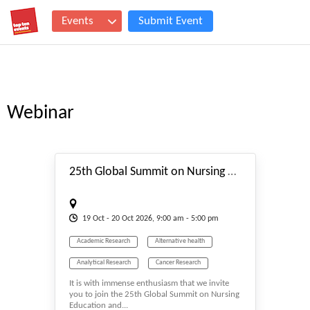
Events
Submit Event
Webinar
#_EVENTSTART
25th Global Summit on Nursing Education and Practice (GSNEP 2026)
19
Oct
- 20
Oct
2026, 9:00 am - 5:00 pm
Academic Research
Alternative health
Analytical Research
Cancer Research
It is with immense enthusiasm that we invite
Event
Events & Meetings
Health
you to join the 25th Global Summit on Nursing
Education and...
Health & Medicine
Healthcare
Hybrid