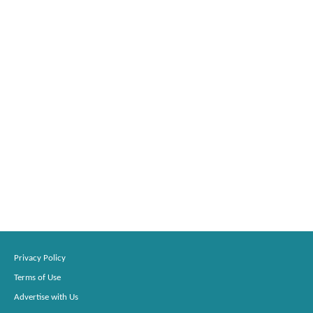
Privacy Policy
Terms of Use
Advertise with Us