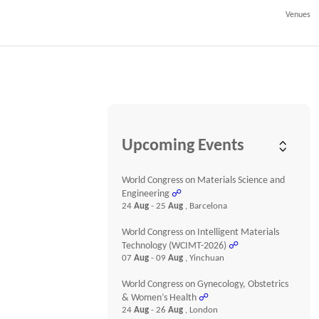
Venues
Upcoming Events
World Congress on Materials Science and
Engineering
☍
24
Aug
- 25
Aug
, Barcelona
World Congress on Intelligent Materials
Technology (WCIMT-2026)
☍
07
Aug
- 09
Aug
, Yinchuan
World Congress on Gynecology, Obstetrics
& Women’s Health
☍
24
Aug
- 26
Aug
, London