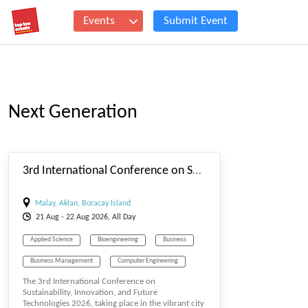
Events
Submit Event
Next Generation
#_EVENTSTARTDATE
3rd International Conference on Sustainability, Innovation, and Future Technologies
Malay, Aklan, Boracay Island
21
Aug
- 22
Aug
2026, All Day
Applied Science
Bioengineering
Business
Business Management
Computer Engineering
The 3rd International Conference on
Computer Science
E-MANAGEMENT
Sustainability, Innovation, and Future
Technologies 2026, taking place in the vibrant city
Economics
Education & Elearning