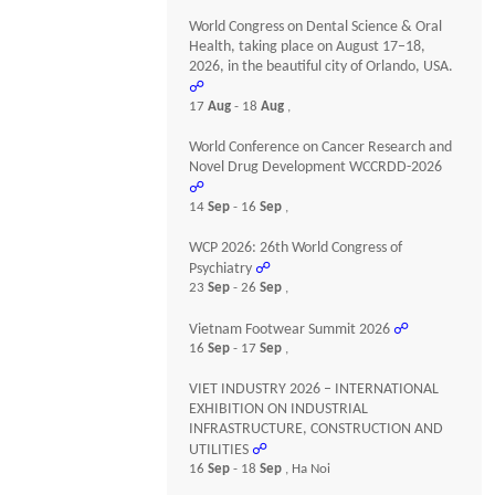
World Congress on Dental Science & Oral
Health, taking place on August 17–18,
2026, in the beautiful city of Orlando, USA.
☍
17
Aug
- 18
Aug
,
World Conference on Cancer Research and
Novel Drug Development WCCRDD-2026
☍
14
Sep
- 16
Sep
,
WCP 2026: 26th World Congress of
Psychiatry
☍
23
Sep
- 26
Sep
,
Vietnam Footwear Summit 2026
☍
16
Sep
- 17
Sep
,
VIET INDUSTRY 2026 – INTERNATIONAL
EXHIBITION ON INDUSTRIAL
INFRASTRUCTURE, CONSTRUCTION AND
UTILITIES
☍
16
Sep
- 18
Sep
, Ha Noi