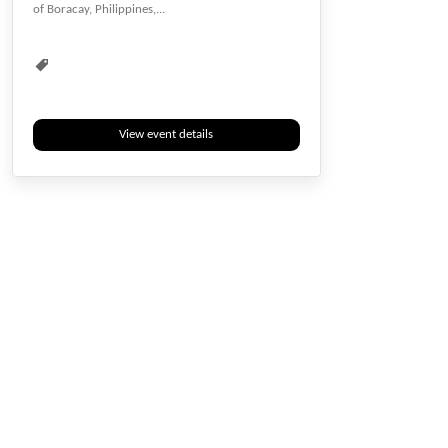
of Boracay, Philippines,...
Energy Conservation
Energy Harvesting
Environmental
Environmental Sciences
Geology & Environment
Human Development
Humanities
Interdisciplinary
View event details
Management
Multidisciplinary
Natural Science
Next Generation
Rebuild
Recycling
Renewable
Social Responsibility
Social Sciences
Social Study
Sustainability
Sustainable