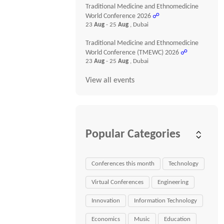
Traditional Medicine and Ethnomedicine
World Conference 2026
☍
23
Aug
- 25
Aug
, Dubai
Traditional Medicine and Ethnomedicine
World Conference (TMEWC) 2026
☍
23
Aug
- 25
Aug
, Dubai
View all events
Popular Categories
Conferences this month
Technology
Virtual Conferences
Engineering
Innovation
Information Technology
Economics
Music
Education