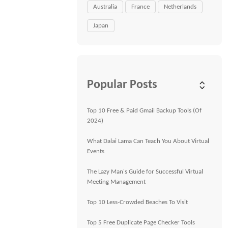
Australia
France
Netherlands
Japan
Popular Posts
Top 10 Free & Paid Gmail Backup Tools (Of
2024)
What Dalai Lama Can Teach You About Virtual
Events
The Lazy Man's Guide for Successful Virtual
Meeting Management
Top 10 Less-Crowded Beaches To Visit
Top 5 Free Duplicate Page Checker Tools