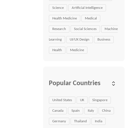
Science
Artificial Intelligence
Health Medicine
Medical
Research
Social Sciences
Machine
Learning
UI/UX Design
Business
Health
Medicine
Popular Countries
United States
UK
Singapore
Canada
Spain
Italy
China
Germany
Thailand
India