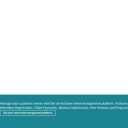
Manage your academic events with the all-inclusive event management platform. Features
Attendees Registration, Ticket Payments, Abstract Submissions, Peer Reviews and Program
Get your own event management platform