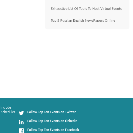
Exhaustive List Of Tools To Host Virtual Events
Top 5 Russian English NewsPapers Online
 include
 Scheduler.
Follow Top Ten Events on Twitter
Follow Top Ten Events on LinkedIn
Follow Top Ten Events on Facebook