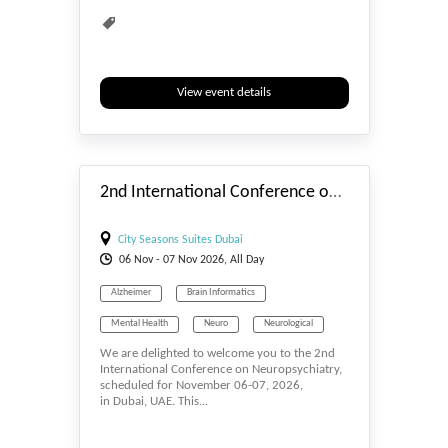
View event details
#_EVENTSTART
2nd International Conference on Neuropsychiatry
City Seasons Suites Dubai
06
Nov
- 07
Nov
2026, All Day
Alzheimer
Brain Informatics
Mental Health
Neuro
Neurological
We are delighted to welcome you to the 2nd
Neurology
Neurophysiology
International Conference on Neuropsychiatry,
scheduled for November 06-07, 2026,
Neuroscience
Neurosurgery
in Dubai, UAE. This...
Psychiatry
Psychology
Schizophrenia Research