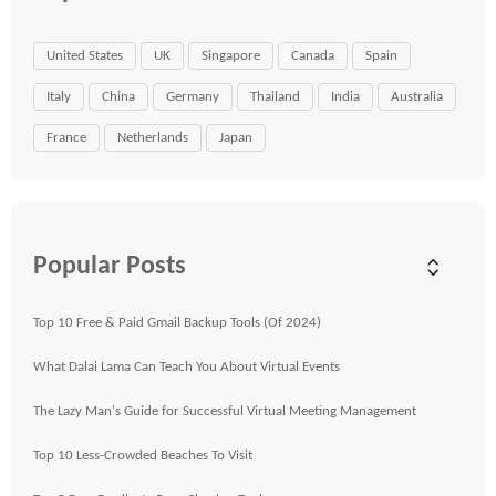
United States
UK
Singapore
Canada
Spain
Italy
China
Germany
Thailand
India
Australia
France
Netherlands
Japan
Popular Posts
Top 10 Free & Paid Gmail Backup Tools (Of 2024)
What Dalai Lama Can Teach You About Virtual Events
The Lazy Man's Guide for Successful Virtual Meeting Management
Top 10 Less-Crowded Beaches To Visit