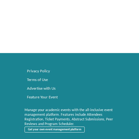
Privacy Policy
Terms of Use
Advertise with Us
Feature Your Event
Manage your academic events with the all-inclusive event
management platform. Features include Attendees
Registration, Ticket Payments, Abstract Submissions, Peer
Reviews and Program Scheduler.
Get your own event management platform