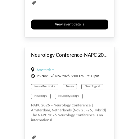
View event details
#_EVENTSTART
Neurology Conference-NAPC 2026
Amsterdam
25
Nov
- 26
Nov
2026, 9:00 am - 9:00 pm
Neural Networks
Neuro
Neurological
Neurology
Neurophysiology
NAPC 2026 – Neurology Conference |
Neuroscience
Neurosurgery
Amsterdam, Netherlands (Nov 25–26, Hybrid)
The NAPC 2026 Neurology Conference is an
Neurotology
Neutron Scattering
international...