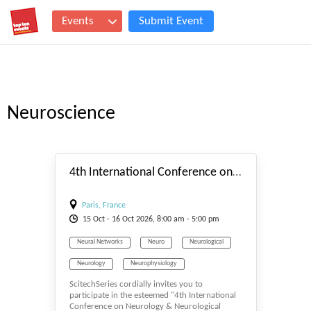
Events
Submit Event
Neuroscience
#_EVENTSTART
4th International Conference on Neurology & Neurological Disorders
Paris, France
15
Oct
- 16
Oct
2026, 8:00 am - 5:00 pm
Neural Networks
Neuro
Neurological
Neurology
Neurophysiology
ScitechSeries cordially invites you to
Neuroscience
Neurosurgery
participate in the esteemed "4th International
Conference on Neurology & Neurological
Neurotology