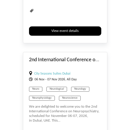
View event details
#_EVENTSTART
2nd International Conference on Neuropsychiatry
City Seasons Suites Dubai
06
Nov
- 07
Nov
2026, All Day
Neuro
Neurological
Neurology
Neurophysiology
Neuroscience
We are delighted to welcome you to the 2nd
Neurosurgery
Psychiatry
Psychology
International Conference on Neuropsychiatry,
scheduled for November 06-07, 2026,
Psychotherapy
in Dubai, UAE. This...