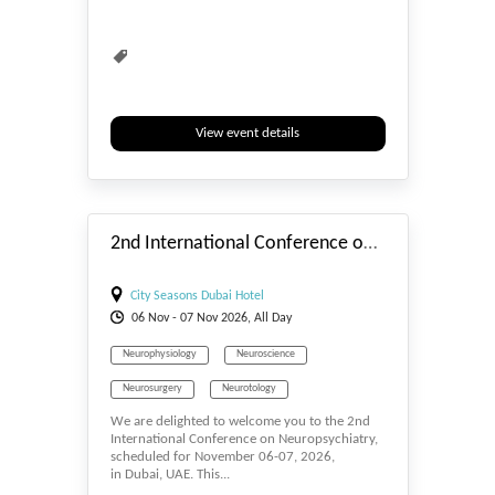
View event details
#_EVENTSTART
2nd International Conference on Neuropsychiatry
City Seasons Dubai Hotel
06
Nov
- 07
Nov
2026, All Day
Neurophysiology
Neuroscience
Neurosurgery
Neurotology
We are delighted to welcome you to the 2nd
International Conference on Neuropsychiatry,
scheduled for November 06-07, 2026,
in Dubai, UAE. This...