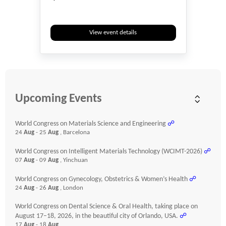
View event details
Upcoming Events
World Congress on Materials Science and Engineering
☍
24
Aug
- 25
Aug
, Barcelona
World Congress on Intelligent Materials Technology (WCIMT-2026)
☍
07
Aug
- 09
Aug
, Yinchuan
World Congress on Gynecology, Obstetrics & Women’s Health
☍
24
Aug
- 26
Aug
, London
World Congress on Dental Science & Oral Health, taking place on
August 17–18, 2026, in the beautiful city of Orlando, USA.
☍
17
Aug
- 18
Aug
,