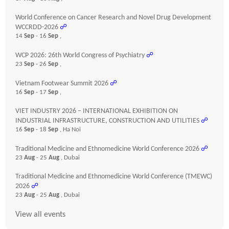
World Conference on Cancer Research and Novel Drug Development
WCCRDD-2026
☍
14
Sep
- 16
Sep
,
WCP 2026: 26th World Congress of Psychiatry
☍
23
Sep
- 26
Sep
,
Vietnam Footwear Summit 2026
☍
16
Sep
- 17
Sep
,
VIET INDUSTRY 2026 – INTERNATIONAL EXHIBITION ON
INDUSTRIAL INFRASTRUCTURE, CONSTRUCTION AND UTILITIES
☍
16
Sep
- 18
Sep
, Ha Noi
Traditional Medicine and Ethnomedicine World Conference 2026
☍
23
Aug
- 25
Aug
, Dubai
Traditional Medicine and Ethnomedicine World Conference (TMEWC)
2026
☍
23
Aug
- 25
Aug
, Dubai
View all events