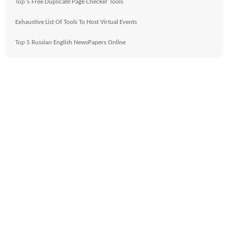
Top 5 Free Duplicate Page Checker Tools
Exhaustive List Of Tools To Host Virtual Events
Top 5 Russian English NewsPapers Online