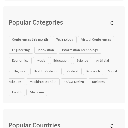
Popular Categories
Conferences this month
Technology
Virtual Conferences
Engineering
Innovation
Information Technology
Economics
Music
Education
Science
Artificial
Intelligence
Health Medicine
Medical
Research
Social
Sciences
Machine Learning
UI/UX Design
Business
Health
Medicine
Popular Countries