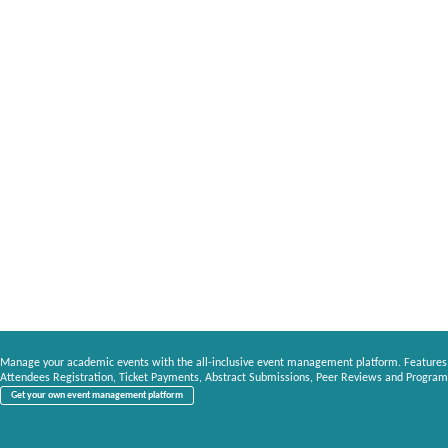
Manage your academic events with the all-inclusive event management platform. Features
Attendees Registration, Ticket Payments, Abstract Submissions, Peer Reviews and Program
Get your own event management platform