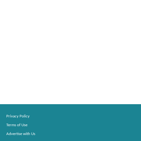
Privacy Policy
Terms of Use
Advertise with Us