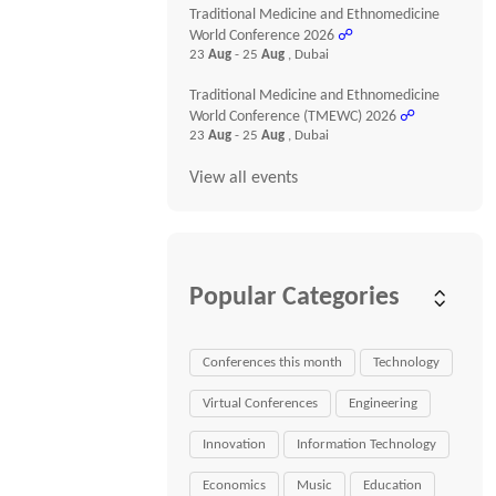
Traditional Medicine and Ethnomedicine
World Conference 2026
☍
23
Aug
- 25
Aug
, Dubai
Traditional Medicine and Ethnomedicine
World Conference (TMEWC) 2026
☍
23
Aug
- 25
Aug
, Dubai
View all events
Popular Categories
Conferences this month
Technology
Virtual Conferences
Engineering
Innovation
Information Technology
Economics
Music
Education