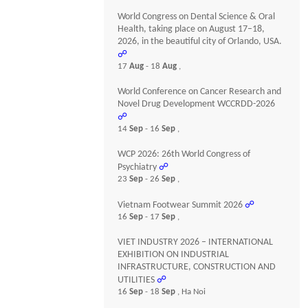
World Congress on Dental Science & Oral
Health, taking place on August 17–18,
2026, in the beautiful city of Orlando, USA.
☍
17
Aug
- 18
Aug
,
World Conference on Cancer Research and
Novel Drug Development WCCRDD-2026
☍
14
Sep
- 16
Sep
,
WCP 2026: 26th World Congress of
Psychiatry
☍
23
Sep
- 26
Sep
,
Vietnam Footwear Summit 2026
☍
16
Sep
- 17
Sep
,
VIET INDUSTRY 2026 – INTERNATIONAL
EXHIBITION ON INDUSTRIAL
INFRASTRUCTURE, CONSTRUCTION AND
UTILITIES
☍
16
Sep
- 18
Sep
, Ha Noi